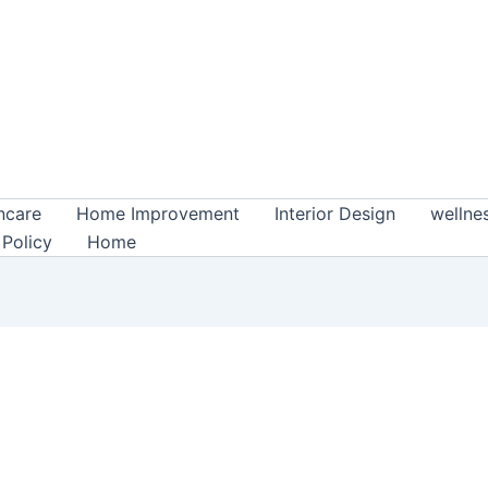
ncare
Home Improvement
Interior Design
wellne
 Policy
Home