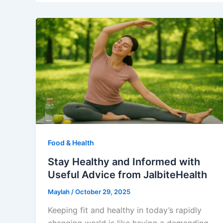
Food & Health
Stay Healthy and Informed with
Useful Advice from JalbiteHealth
Maylah
/
October 29, 2025
Keeping fit and healthy in today’s rapidly