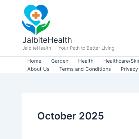
Skip
to
content
JalbiteHealth
JalbiteHealth — Your Path to Better Living
Home
Garden
Health
Healthcare/Ski
About Us
Terms and Conditions
Privacy
October 2025