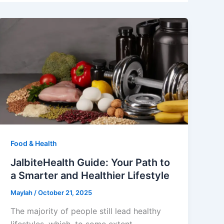
Food & Health
JalbiteHealth Guide: Your Path to
a Smarter and Healthier Lifestyle
Maylah
/
October 21, 2025
The majority of people still lead healthy