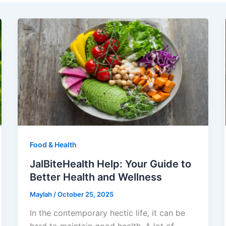
Food & Health
JalBiteHealth Help: Your Guide to
Better Health and Wellness
Maylah
/
October 25, 2025
In the contemporary hectic life, it can be