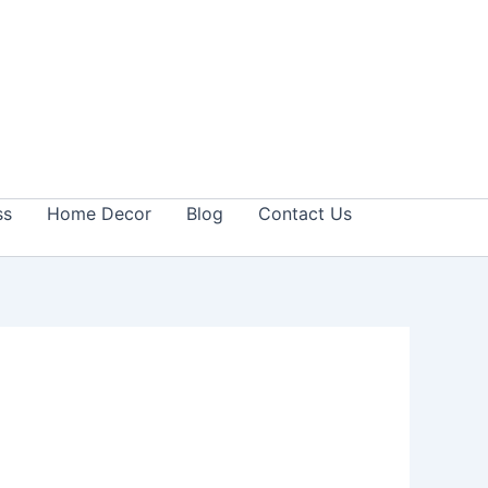
ss
Home Decor
Blog
Contact Us