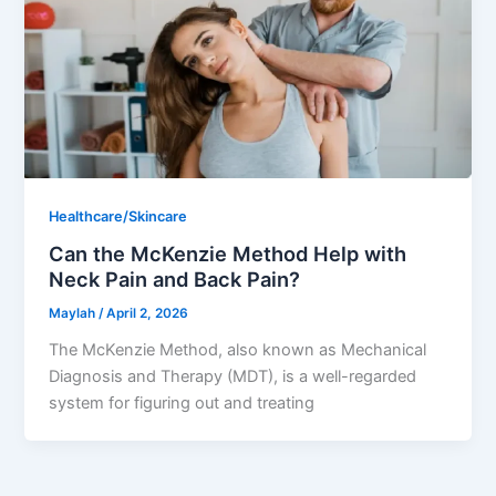
Healthcare/Skincare
Can the McKenzie Method Help with
Neck Pain and Back Pain?
Maylah
/
April 2, 2026
The McKenzie Method, also known as Mechanical
Diagnosis and Therapy (MDT), is a well-regarded
system for figuring out and treating