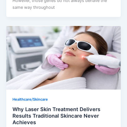
However, those genes do not always behave the
same way throughout
Healthcare/Skincare
Why Laser Skin Treatment Delivers
Results Traditional Skincare Never
Achieves