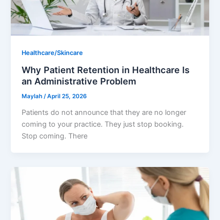
Healthcare/Skincare
Why Patient Retention in Healthcare Is
an Administrative Problem
Maylah
/
April 25, 2026
Patients do not announce that they are no longer
coming to your practice. They just stop booking.
Stop coming. There