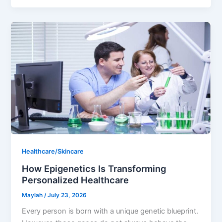
Healthcare/Skincare
How Epigenetics Is Transforming
Personalized Healthcare
Maylah
/
July 23, 2026
Every person is born with a unique genetic blueprint.