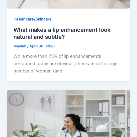
Healthcare/Skincare
What makes a lip enhancement look
natural and subtle?
Maylah
/
April 30, 2026
While more than 75% of lip enhancements
performed today are obvious, there are still a large
number of women (and