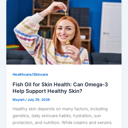
Healthcare/Skincare
Fish Oil for Skin Health: Can Omega-3
Help Support Healthy Skin?
Maylah
/
July 29, 2026
Healthy skin depends on many factors, including
genetics, daily skincare habits, hydration, sun
protection, and nutrition. While creams and serums