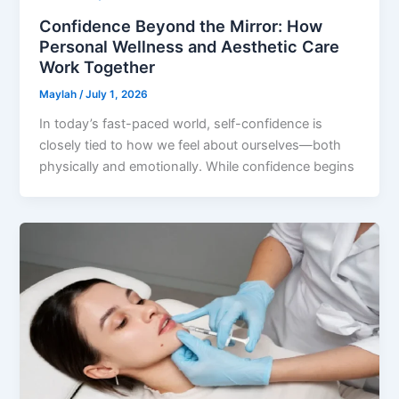
Confidence Beyond the Mirror: How
Personal Wellness and Aesthetic Care
Work Together
Maylah
/
July 1, 2026
In today’s fast-paced world, self-confidence is
closely tied to how we feel about ourselves—both
physically and emotionally. While confidence begins