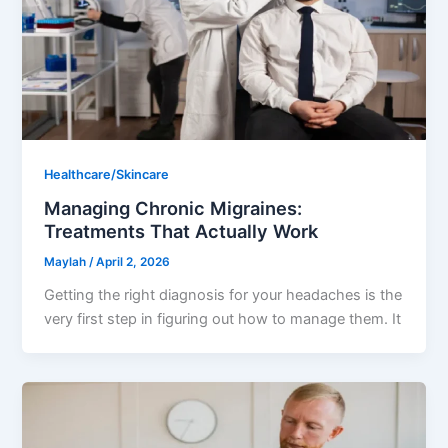
Healthcare/Skincare
Managing Chronic Migraines:
Treatments That Actually Work
Maylah
/
April 2, 2026
Getting the right diagnosis for your headaches is the
very first step in figuring out how to manage them. It