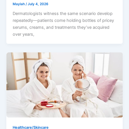
Maylah
/
July 4, 2026
Dermatologists witness the same scenario develop
repeatedly—patients come holding bottles of pricey
serums, creams, and treatments they’ve acquired
over years,
Healthcare/Skincare