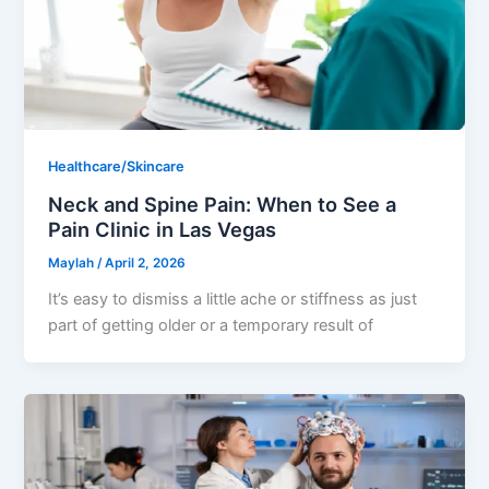
Healthcare/Skincare
Neck and Spine Pain: When to See a
Pain Clinic in Las Vegas
Maylah
/
April 2, 2026
It’s easy to dismiss a little ache or stiffness as just
part of getting older or a temporary result of