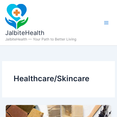
Skip
to
content
JalbiteHealth
JalbiteHealth — Your Path to Better Living
Healthcare/Skincare