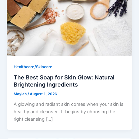
Healthcare/Skincare
The Best Soap for Skin Glow: Natural
Brightening Ingredients
Maylah
/
August 1, 2026
A glowing and radiant skin comes when your skin is
healthy and cleansed. It begins by choosing the
right cleansing […]