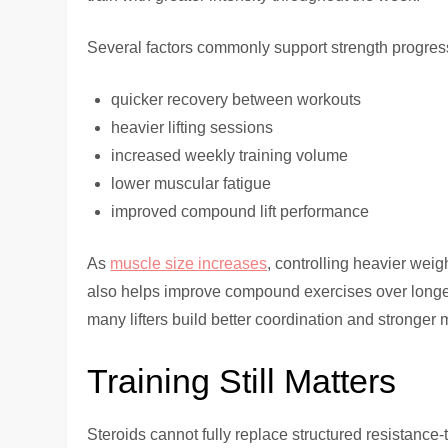
Several factors commonly support strength progres
quicker recovery between workouts
heavier lifting sessions
increased weekly training volume
lower muscular fatigue
improved compound lift performance
As
muscle size increases
, controlling heavier we
also helps improve compound exercises over longer
many lifters build better coordination and stronger
Training Still Matters
Steroids cannot fully replace structured resistanc