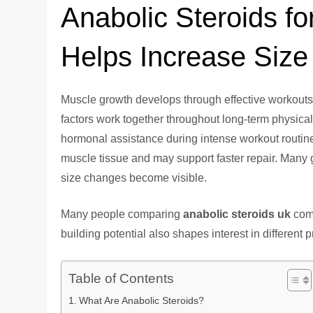
Anabolic Steroids f
Helps Increase Size
Muscle growth develops through effective workouts,
factors work together throughout long-term physic
hormonal assistance during intense workout routines
muscle tissue and may support faster repair. Many
size changes become visible.
Many people comparing
anabolic steroids uk
comp
building potential also shapes interest in different 
Table of Contents
What Are Anabolic Steroids?