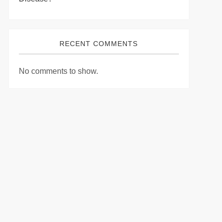
RECENT COMMENTS
No comments to show.