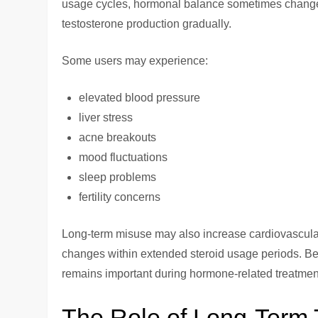
usage cycles, hormonal balance sometimes change
testosterone production gradually.
Some users may experience:
elevated blood pressure
liver stress
acne breakouts
mood fluctuations
sleep problems
fertility concerns
Long-term misuse may also increase cardiovascular 
changes within extended steroid usage periods. Be
remains important during hormone-related treatmen
The Role of Long-Term 