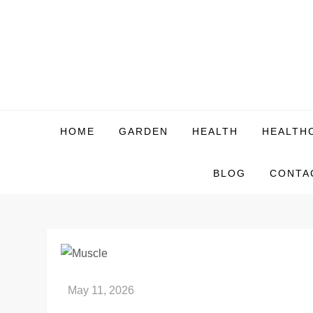
Skip
to
content
HOME
GARDEN
HEALTH
HEALTH
BLOG
CONTA