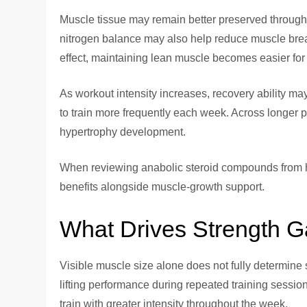
Muscle tissue may remain better preserved through e
nitrogen balance may also help reduce muscle brea
effect, maintaining lean muscle becomes easier for 
As workout intensity increases, recovery ability ma
to train more frequently each week. Across longer 
hypertrophy development.
When reviewing anabolic steroid compounds from h
benefits alongside muscle-growth support.
What Drives Strength G
Visible muscle size alone does not fully determine 
lifting performance during repeated training sessi
train with greater intensity throughout the week.