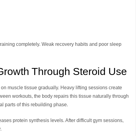
e training completely. Weak recovery habits and poor sleep
Growth Through Steroid Use
on muscle tissue gradually. Heavy lifting sessions create
een workouts, the body repairs this tissue naturally through
 parts of this rebuilding phase.
ases protein synthesis levels. After difficult gym sessions,
.