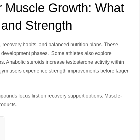
or Muscle Growth: What
 and Strength
 recovery habits, and balanced nutrition plans. These
al development phases. Some athletes also explore
. Anabolic steroids increase testosterone activity within
 gym users experience strength improvements before larger
ounds focus first on recovery support options. Muscle-
products.