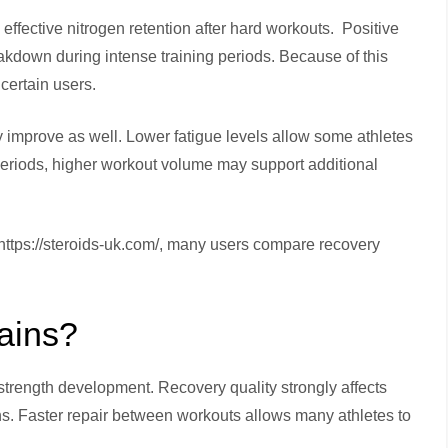
ffective nitrogen retention after hard workouts. Positive
kdown during intense training periods. Because of this
certain users.
y improve as well. Lower fatigue levels allow some athletes
periods, higher workout volume may support additional
ttps://steroids-uk.com/, many users compare recovery
ains?
strength development. Recovery quality strongly affects
ons. Faster repair between workouts allows many athletes to