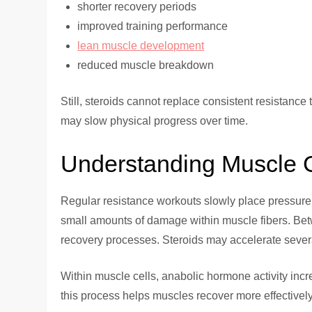
shorter recovery periods
improved training performance
lean muscle development
reduced muscle breakdown
Still, steroids cannot replace consistent resistanc
may slow physical progress over time.
Understanding Muscle 
Regular resistance workouts slowly place pressure 
small amounts of damage within muscle fibers. Betw
recovery processes. Steroids may accelerate several
Within muscle cells, anabolic hormone activity incre
this process helps muscles recover more effectively