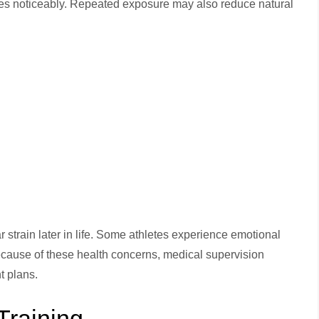
s noticeably. Repeated exposure may also reduce natural
strain later in life. Some athletes experience emotional
cause of these health concerns, medical supervision
t plans.
Training