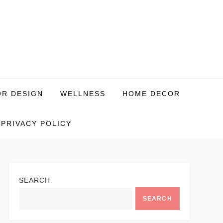
OR DESIGN
WELLNESS
HOME DECOR
PRIVACY POLICY
SEARCH
SEARCH