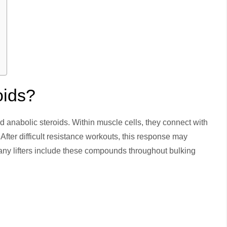
oids?
d anabolic steroids. Within muscle cells, they connect with
After difficult resistance workouts, this response may
any lifters include these compounds throughout bulking