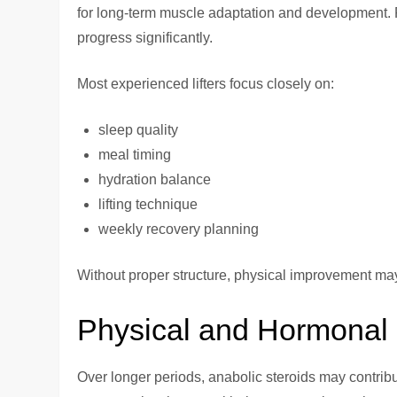
for long-term muscle adaptation and development. R
progress significantly.
Most experienced lifters focus closely on:
sleep quality
meal timing
hydration balance
lifting technique
weekly recovery planning
Without proper structure, physical improvement may
Physical and Hormonal 
Over longer periods, anabolic steroids may contrib