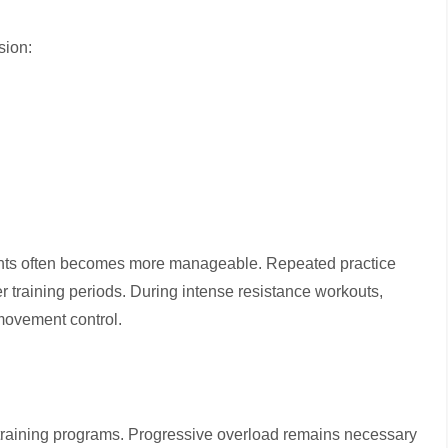
sion:
ights often becomes more manageable. Repeated practice
 training periods. During intense resistance workouts,
 movement control.
e-training programs. Progressive overload remains necessary