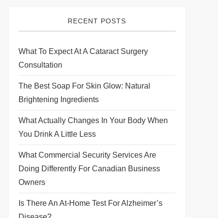
RECENT POSTS
What To Expect At A Cataract Surgery
Consultation
The Best Soap For Skin Glow: Natural
Brightening Ingredients
What Actually Changes In Your Body When
You Drink A Little Less
What Commercial Security Services Are
Doing Differently For Canadian Business
Owners
Is There An At-Home Test For Alzheimer’s
Disease?