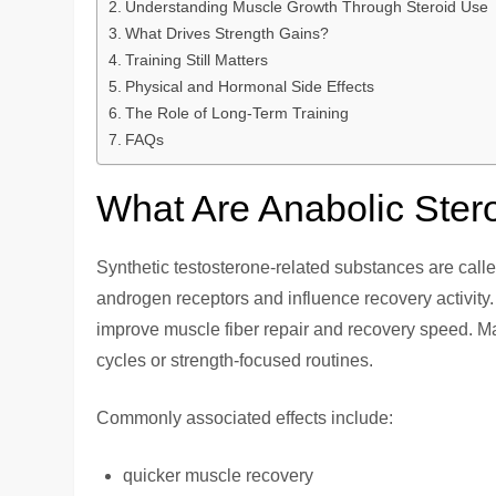
Understanding Muscle Growth Through Steroid Use
What Drives Strength Gains?
Training Still Matters
Physical and Hormonal Side Effects
The Role of Long-Term Training
FAQs
What Are Anabolic Ster
Synthetic testosterone-related substances are calle
androgen receptors and influence recovery activity. 
improve muscle fiber repair and recovery speed. M
cycles or strength-focused routines.
Commonly associated effects include:
quicker muscle recovery