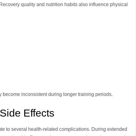
ecovery quality and nutrition habits also influence physical
 become inconsistent during longer training periods.
Side Effects
ute to several health-related complications. During extended