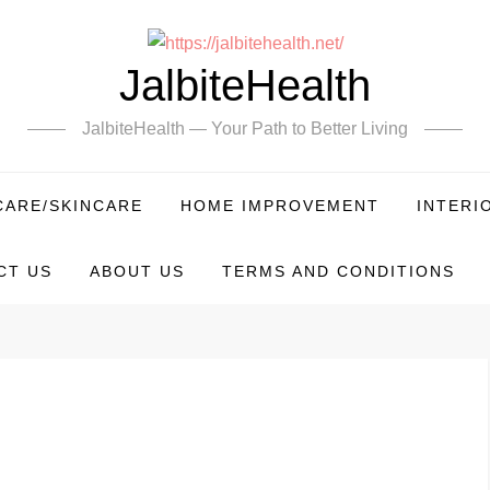
JalbiteHealth
JalbiteHealth — Your Path to Better Living
CARE/SKINCARE
HOME IMPROVEMENT
INTERI
CT US
ABOUT US
TERMS AND CONDITIONS