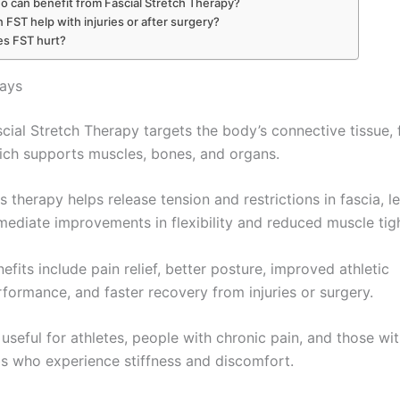
 can benefit from Fascial Stretch Therapy?
 FST help with injuries or after surgery?
s FST hurt?
ays
cial Stretch Therapy targets the body’s connective tissue, 
ich supports muscles, bones, and organs.
s therapy helps release tension and restrictions in fascia, l
mediate improvements in flexibility and reduced muscle tig
efits include pain relief, better posture, improved athletic
formance, and faster recovery from injuries or surgery.
s useful for athletes, people with chronic pain, and those wi
bs who experience stiffness and discomfort.