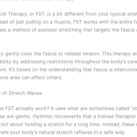
tch Therapy, or FST, is a bit different from your typical str
tead of just pulling on a muscle, FST works with the entire f
ses a method of assisted stretching that targets the fascia
to gently coax the fascia to release tension. This therapy a
ility by addressing restrictions throughout the body’s con
rk. It’s based on the understanding that fascia is interconn
one area can affect others.
 of Stretch Waves
s FST actually work? It uses what are sometimes called “st
se are gentle, rhythmic movements that a trained therapist
s not about holding a stretch for a long time. Instead, the
vate your body’s natural stretch reflexes in a safe way.