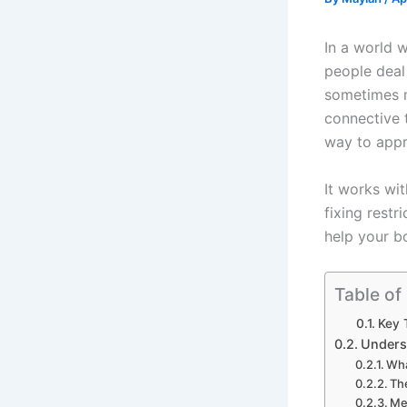
In a world 
people deal 
sometimes m
connective 
way to appr
It works wi
fixing restr
help your b
Table of
Key 
Unders
Wha
Th
Me