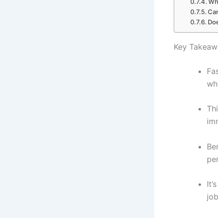
Who
Can
Doe
Key Takeaw
Fas
wh
Thi
im
Ben
per
It’
jo