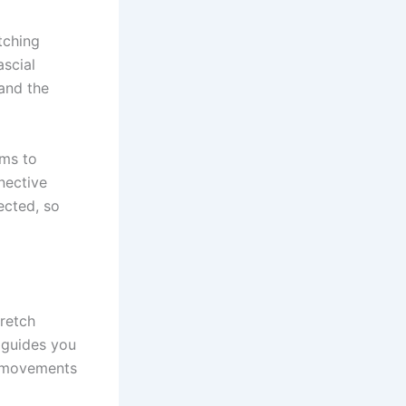
etching
ascial
 and the
ims to
nective
ected, so
retch
 guides you
se movements