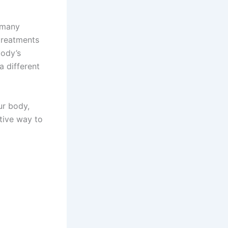
 many
 treatments
body’s
a different
ur body,
ctive way to