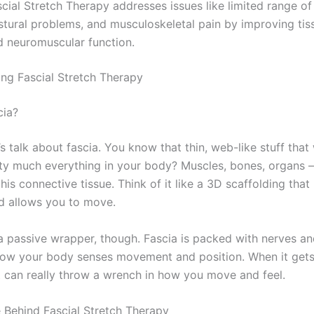
cial Stretch Therapy addresses issues like limited range of
stural problems, and musculoskeletal pain by improving tiss
d neuromuscular function.
ng Fascial Stretch Therapy
cia?
’s talk about fascia. You know that thin, web-like stuff that
ty much everything in your body? Muscles, bones, organs – i
his connective tissue. Think of it like a 3D scaffolding that
d allows you to move.
t a passive wrapper, though. Fascia is packed with nerves an
 how your body senses movement and position. When it gets 
it can really throw a wrench in how you move and feel.
 Behind Fascial Stretch Therapy