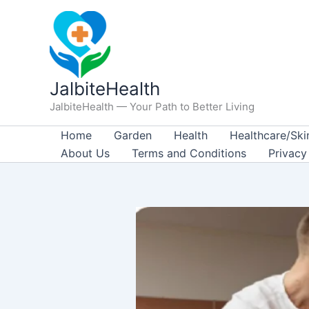
Skip
to
content
JalbiteHealth
JalbiteHealth — Your Path to Better Living
Home
Garden
Health
Healthcare/Ski
About Us
Terms and Conditions
Privacy