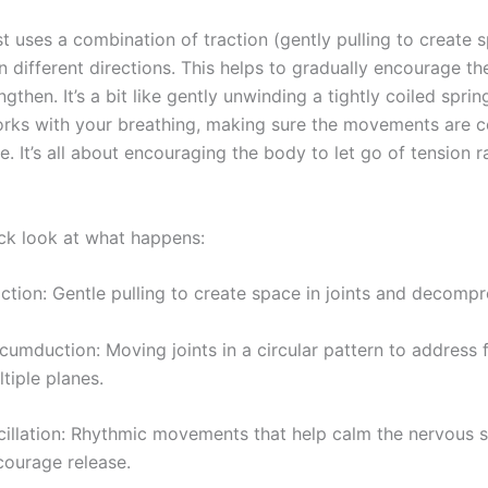
t uses a combination of traction (gently pulling to create 
different directions. This helps to gradually encourage the
ngthen. It’s a bit like gently unwinding a tightly coiled sprin
orks with your breathing, making sure the movements are 
e. It’s all about encouraging the body to let go of tension r
ick look at what happens:
ction: Gentle pulling to create space in joints and decompr
cumduction: Moving joints in a circular pattern to address f
tiple planes.
cillation: Rhythmic movements that help calm the nervous 
courage release.