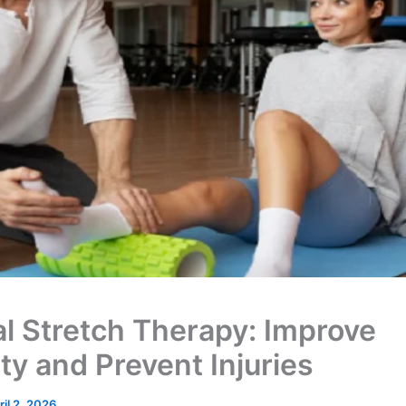
al Stretch Therapy: Improve
ty and Prevent Injuries
ril 2, 2026