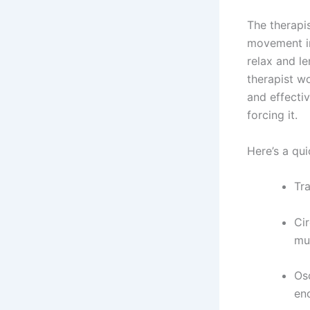
The therapis
movement in 
relax and le
therapist w
and effectiv
forcing it.
Here’s a qu
Tra
Cir
mul
Os
en