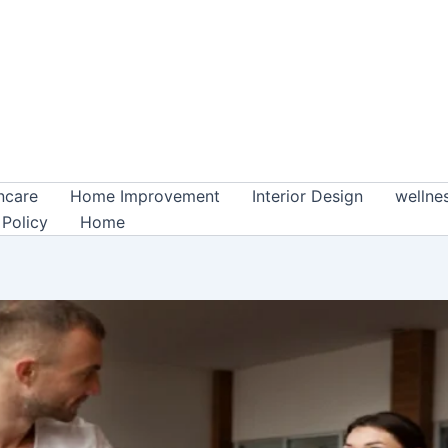
ncare
Home Improvement
Interior Design
wellne
 Policy
Home