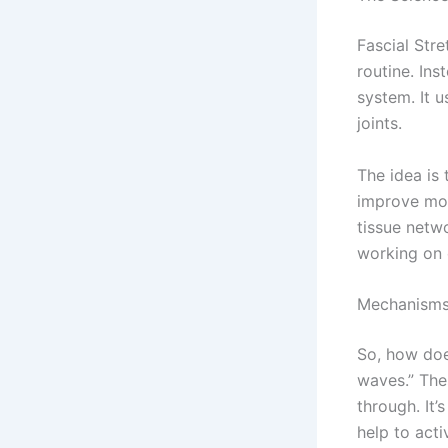
Fascial Stre
routine. Ins
system. It u
joints.
The idea is 
improve mob
tissue netwo
working on 
Mechanisms
So, how doe
waves.” The
through. It’
help to acti