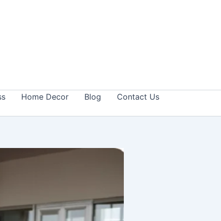
ss
Home Decor
Blog
Contact Us