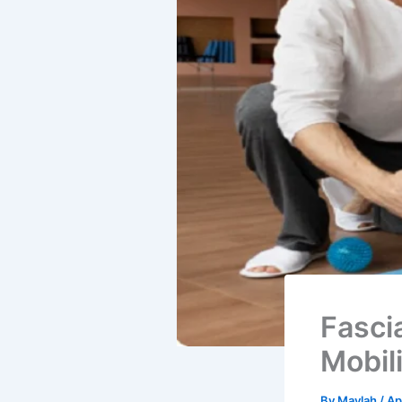
Fasci
Mobili
By
Maylah
/
Ap