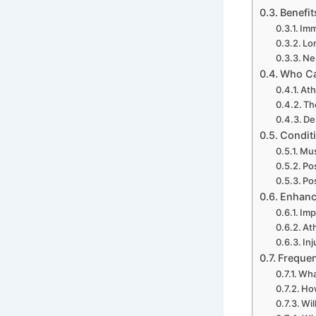
Benefit
Imm
Lo
Ne
Who Ca
Ath
Th
De
Condit
Mus
Po
Po
Enhanc
Imp
At
Inj
Frequen
What
How
Wil