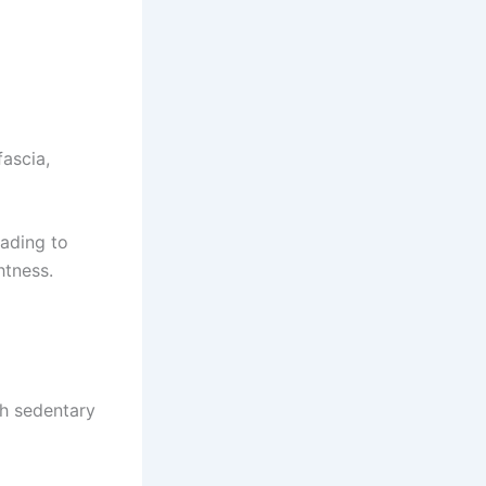
fascia,
eading to
htness.
th sedentary