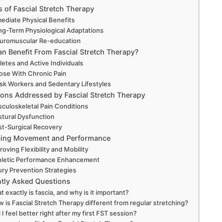
s of Fascial Stretch Therapy
ediate Physical Benefits
ng-Term Physiological Adaptations
uromuscular Re-education
n Benefit From Fascial Stretch Therapy?
letes and Active Individuals
ose With Chronic Pain
sk Workers and Sedentary Lifestyles
ions Addressed by Fascial Stretch Therapy
culoskeletal Pain Conditions
stural Dysfunction
st-Surgical Recovery
ing Movement and Performance
roving Flexibility and Mobility
hletic Performance Enhancement
ury Prevention Strategies
tly Asked Questions
 exactly is fascia, and why is it important?
 is Fascial Stretch Therapy different from regular stretching?
l I feel better right after my first FST session?