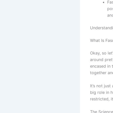
Fas
po
an
Understandi
What Is Fas
Okay, so let
around pret
encased in t
together an
It’s not jus
big role in
restricted, 
The Science