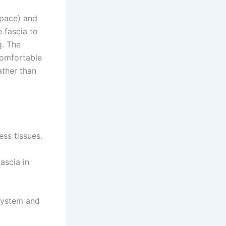
space) and
 fascia to
g. The
comfortable
ather than
ess tissues.
ascia in
system and