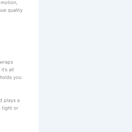
 motion,
ue quality
 wraps
t’s all
 holds you
d plays a
tight or