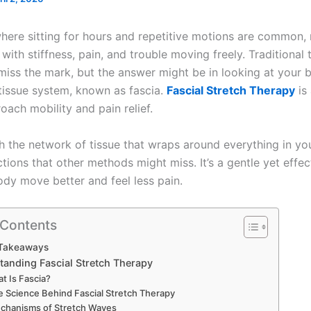
where sitting for hours and repetitive motions are common,
with stiffness, pain, and trouble moving freely. Traditional
iss the mark, but the answer might be in looking at your 
tissue system, known as fascia.
Fascial Stretch Therapy
is 
oach mobility and pain relief.
th the network of tissue that wraps around everything in yo
ictions that other methods might miss. It’s a gentle yet effe
ody move better and feel less pain.
 Contents
Takeaways
tanding Fascial Stretch Therapy
t Is Fascia?
e Science Behind Fascial Stretch Therapy
chanisms of Stretch Waves