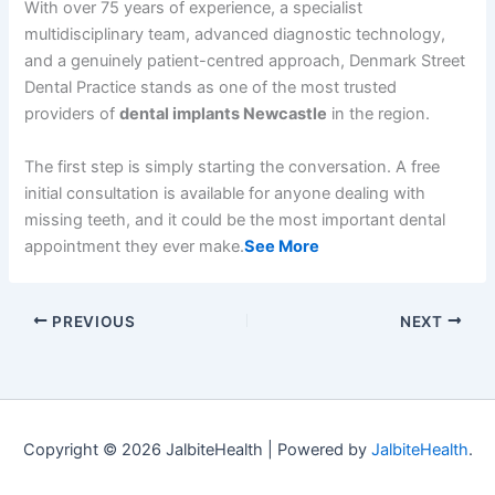
With over 75 years of experience, a specialist
multidisciplinary team, advanced diagnostic technology,
and a genuinely patient-centred approach, Denmark Street
Dental Practice stands as one of the most trusted
providers of
dental implants Newcastle
in the region.
The first step is simply starting the conversation. A free
initial consultation is available for anyone dealing with
missing teeth, and it could be the most important dental
appointment they ever make.
See More
PREVIOUS
NEXT
Copyright © 2026 JalbiteHealth | Powered by
JalbiteHealth
.