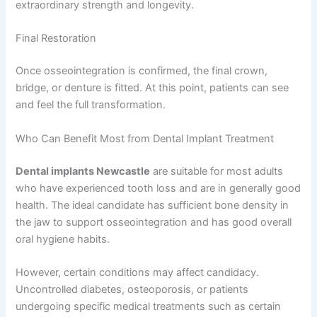
extraordinary strength and longevity.
Final Restoration
Once osseointegration is confirmed, the final crown,
bridge, or denture is fitted. At this point, patients can see
and feel the full transformation.
Who Can Benefit Most from Dental Implant Treatment
Dental implants Newcastle
are suitable for most adults
who have experienced tooth loss and are in generally good
health. The ideal candidate has sufficient bone density in
the jaw to support osseointegration and has good overall
oral hygiene habits.
However, certain conditions may affect candidacy.
Uncontrolled diabetes, osteoporosis, or patients
undergoing specific medical treatments such as certain