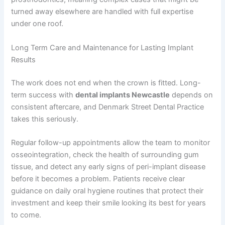
turned away elsewhere are handled with full expertise
under one roof.
Long Term Care and Maintenance for Lasting Implant
Results
The work does not end when the crown is fitted. Long-
term success with
dental implants Newcastle
depends on
consistent aftercare, and Denmark Street Dental Practice
takes this seriously.
Regular follow-up appointments allow the team to monitor
osseointegration, check the health of surrounding gum
tissue, and detect any early signs of peri-implant disease
before it becomes a problem. Patients receive clear
guidance on daily oral hygiene routines that protect their
investment and keep their smile looking its best for years
to come.