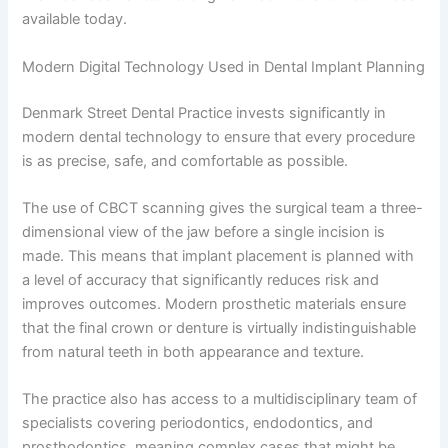
available today.
Modern Digital Technology Used in Dental Implant Planning
Denmark Street Dental Practice invests significantly in
modern dental technology to ensure that every procedure
is as precise, safe, and comfortable as possible.
The use of CBCT scanning gives the surgical team a three-
dimensional view of the jaw before a single incision is
made. This means that implant placement is planned with
a level of accuracy that significantly reduces risk and
improves outcomes. Modern prosthetic materials ensure
that the final crown or denture is virtually indistinguishable
from natural teeth in both appearance and texture.
The practice also has access to a multidisciplinary team of
specialists covering periodontics, endodontics, and
prosthodontics, meaning complex cases that might be