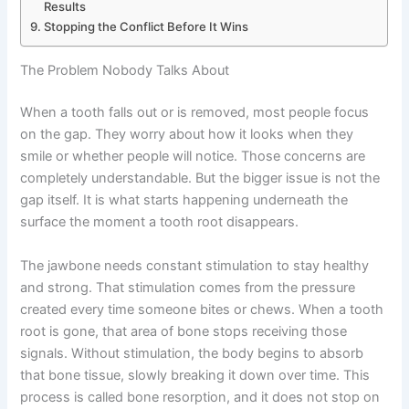
Results
Stopping the Conflict Before It Wins
The Problem Nobody Talks About
When a tooth falls out or is removed, most people focus
on the gap. They worry about how it looks when they
smile or whether people will notice. Those concerns are
completely understandable. But the bigger issue is not the
gap itself. It is what starts happening underneath the
surface the moment a tooth root disappears.
The jawbone needs constant stimulation to stay healthy
and strong. That stimulation comes from the pressure
created every time someone bites or chews. When a tooth
root is gone, that area of bone stops receiving those
signals. Without stimulation, the body begins to absorb
that bone tissue, slowly breaking it down over time. This
process is called bone resorption, and it does not stop on