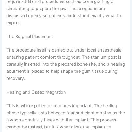
require additional procedures such as bone grafting or
sinus lifting to prepare the jaw. These options are
discussed openly so patients understand exactly what to
expect.
The Surgical Placement
The procedure itself is carried out under local anaesthesia,
ensuring patient comfort throughout. The titanium post is
carefully inserted into the prepared bone site, and a healing
abutment is placed to help shape the gum tissue during
recovery.
Healing and Osseointegration
This is where patience becomes important. The healing
phase typically lasts between four and eight months as the
jawbone gradually fuses with the implant. This process
cannot be rushed, but it is what gives the implant its