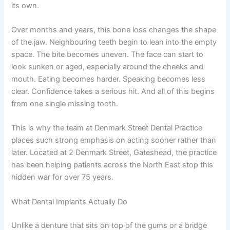
its own.
Over months and years, this bone loss changes the shape
of the jaw. Neighbouring teeth begin to lean into the empty
space. The bite becomes uneven. The face can start to
look sunken or aged, especially around the cheeks and
mouth. Eating becomes harder. Speaking becomes less
clear. Confidence takes a serious hit. And all of this begins
from one single missing tooth.
This is why the team at Denmark Street Dental Practice
places such strong emphasis on acting sooner rather than
later. Located at 2 Denmark Street, Gateshead, the practice
has been helping patients across the North East stop this
hidden war for over 75 years.
What Dental Implants Actually Do
Unlike a denture that sits on top of the gums or a bridge