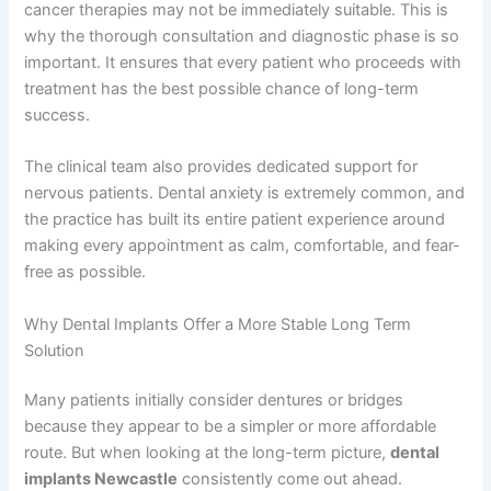
cancer therapies may not be immediately suitable. This is
why the thorough consultation and diagnostic phase is so
important. It ensures that every patient who proceeds with
treatment has the best possible chance of long-term
success.
The clinical team also provides dedicated support for
nervous patients. Dental anxiety is extremely common, and
the practice has built its entire patient experience around
making every appointment as calm, comfortable, and fear-
free as possible.
Why Dental Implants Offer a More Stable Long Term
Solution
Many patients initially consider dentures or bridges
because they appear to be a simpler or more affordable
route. But when looking at the long-term picture,
dental
implants Newcastle
consistently come out ahead.