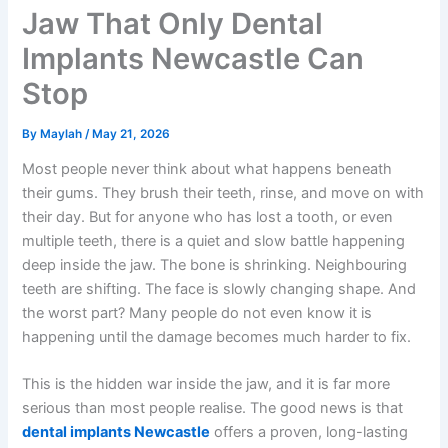
Jaw That Only Dental
Implants Newcastle Can
Stop
By
Maylah
/
May 21, 2026
Most people never think about what happens beneath
their gums. They brush their teeth, rinse, and move on with
their day. But for anyone who has lost a tooth, or even
multiple teeth, there is a quiet and slow battle happening
deep inside the jaw. The bone is shrinking. Neighbouring
teeth are shifting. The face is slowly changing shape. And
the worst part? Many people do not even know it is
happening until the damage becomes much harder to fix.
This is the hidden war inside the jaw, and it is far more
serious than most people realise. The good news is that
dental implants Newcastle
offers a proven, long-lasting