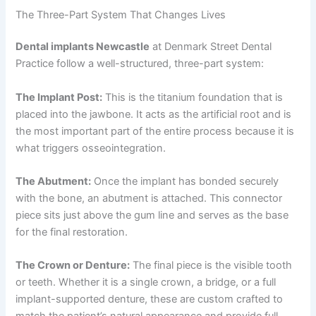
The Three-Part System That Changes Lives
Dental implants Newcastle
at Denmark Street Dental
Practice follow a well-structured, three-part system:
The Implant Post:
This is the titanium foundation that is
placed into the jawbone. It acts as the artificial root and is
the most important part of the entire process because it is
what triggers osseointegration.
The Abutment:
Once the implant has bonded securely
with the bone, an abutment is attached. This connector
piece sits just above the gum line and serves as the base
for the final restoration.
The Crown or Denture:
The final piece is the visible tooth
or teeth. Whether it is a single crown, a bridge, or a full
implant-supported denture, these are custom crafted to