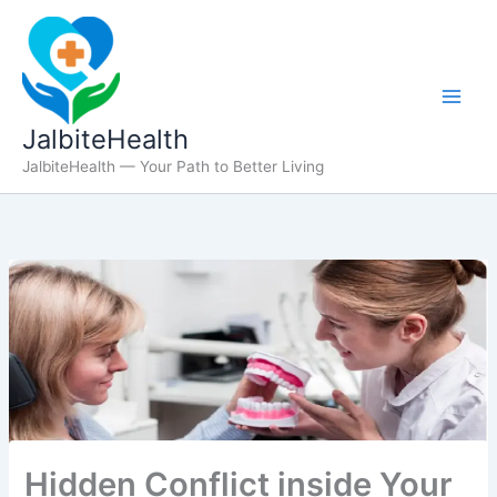
Skip
to
content
JalbiteHealth
JalbiteHealth — Your Path to Better Living
Hidden Conflict inside Your