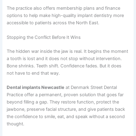
The practice also offers membership plans and finance
options to help make high-quality implant dentistry more
accessible to patients across the North East.
Stopping the Conflict Before It Wins
The hidden war inside the jaw is real. It begins the moment
a tooth is lost and it does not stop without intervention.
Bone shrinks. Teeth shift. Confidence fades. But it does
not have to end that way.
Dental implants Newcastle
at Denmark Street Dental
Practice offer a permanent, proven solution that goes far
beyond filling a gap. They restore function, protect the
jawbone, preserve facial structure, and give patients back
the confidence to smile, eat, and speak without a second
thought.