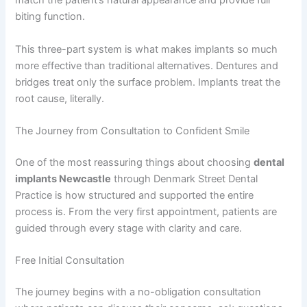
match the patient’s natural appearance and provide full
biting function.
This three-part system is what makes implants so much
more effective than traditional alternatives. Dentures and
bridges treat only the surface problem. Implants treat the
root cause, literally.
The Journey from Consultation to Confident Smile
One of the most reassuring things about choosing
dental
implants Newcastle
through Denmark Street Dental
Practice is how structured and supported the entire
process is. From the very first appointment, patients are
guided through every stage with clarity and care.
Free Initial Consultation
The journey begins with a no-obligation consultation