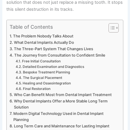
solution that does not just replace a missing tooth. It stops
this silent destruction in its tracks.
Table of Contents
The Problem Nobody Talks About
What Dental Implants Actually Do
The Three-Part System That Changes Lives
The Journey from Consultation to Confident Smile
Free Initial Consultation
Detailed Examination and Diagnostics
Bespoke Treatment Planning
The Surgical Placement
Healing and Osseointegration
Final Restoration
Who Can Benefit Most from Dental Implant Treatment
Why Dental Implants Offer a More Stable Long Term
Solution
Modern Digital Technology Used in Dental Implant
Planning
Long Term Care and Maintenance for Lasting Implant