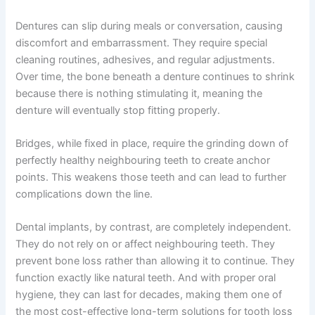
Dentures can slip during meals or conversation, causing
discomfort and embarrassment. They require special
cleaning routines, adhesives, and regular adjustments.
Over time, the bone beneath a denture continues to shrink
because there is nothing stimulating it, meaning the
denture will eventually stop fitting properly.
Bridges, while fixed in place, require the grinding down of
perfectly healthy neighbouring teeth to create anchor
points. This weakens those teeth and can lead to further
complications down the line.
Dental implants, by contrast, are completely independent.
They do not rely on or affect neighbouring teeth. They
prevent bone loss rather than allowing it to continue. They
function exactly like natural teeth. And with proper oral
hygiene, they can last for decades, making them one of
the most cost-effective long-term solutions for tooth loss