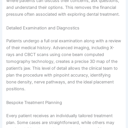
where patients can discuss their concerns, ask questions,
and understand their options. This removes the financial
pressure often associated with exploring dental treatment.
Detailed Examination and Diagnostics
Patients undergo a full oral examination along with a review
of their medical history. Advanced imaging, including X-
rays and CBCT scans using cone beam computed
tomography technology, creates a precise 3D map of the
patient’s jaw. This level of detail allows the clinical team to
plan the procedure with pinpoint accuracy, identifying
bone density, nerve pathways, and the ideal placement
positions.
Bespoke Treatment Planning
Every patient receives an individually tailored treatment
plan. Some cases are straightforward, while others may