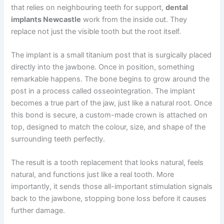
that relies on neighbouring teeth for support,
dental
implants Newcastle
work from the inside out. They
replace not just the visible tooth but the root itself.
The implant is a small titanium post that is surgically placed
directly into the jawbone. Once in position, something
remarkable happens. The bone begins to grow around the
post in a process called osseointegration. The implant
becomes a true part of the jaw, just like a natural root. Once
this bond is secure, a custom-made crown is attached on
top, designed to match the colour, size, and shape of the
surrounding teeth perfectly.
The result is a tooth replacement that looks natural, feels
natural, and functions just like a real tooth. More
importantly, it sends those all-important stimulation signals
back to the jawbone, stopping bone loss before it causes
further damage.