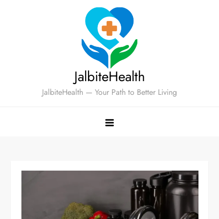
Skip
to
content
JalbiteHealth
JalbiteHealth — Your Path to Better Living