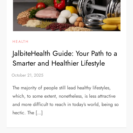
HEALTH
JalbiteHealth Guide: Your Path to a
Smarter and Healthier Lifestyle
The majority of people still lead healthy lifestyles,
which, to some extent, nonetheless, is less attractive
and more difficult to reach in today’s world, being so
hectic. The […]