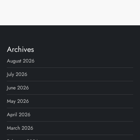
Archives
August 2026
July 2026
June 2026
May 2026
April 2026
March 2026