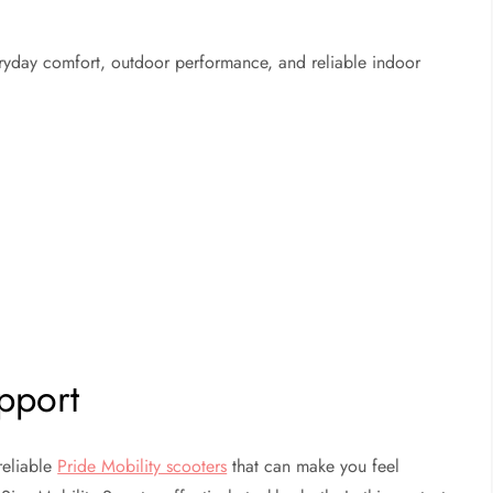
veryday comfort, outdoor performance, and reliable indoor
pport
reliable
Pride Mobility scooters
that can make you feel