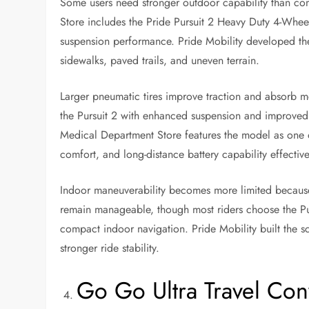
Some users need stronger outdoor capability than co
Store includes the Pride Pursuit 2 Heavy Duty 4-Wheel 
suspension performance. Pride Mobility developed the 
sidewalks, paved trails, and uneven terrain.
Larger pneumatic tires improve traction and absorb m
the Pursuit 2 with enhanced suspension and improve
Medical Department Store features the model as one o
comfort, and long-distance battery capability effective
Indoor maneuverability becomes more limited because t
remain manageable, though most riders choose the Pur
compact indoor navigation. Pride Mobility built the 
stronger ride stability.
Go Go Ultra Travel Co