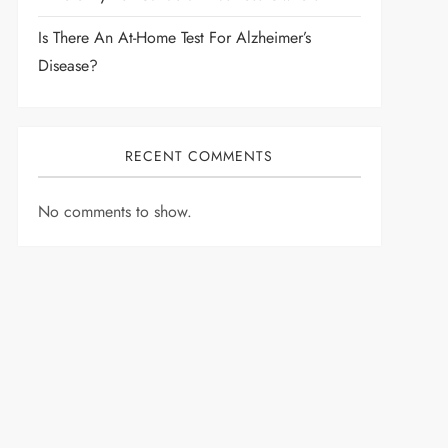
Is There An At-Home Test For Alzheimer’s
Disease?
RECENT COMMENTS
No comments to show.