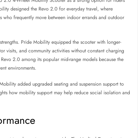
o 2.0 4-Wheel Mobility Scooter as a strong option for riders
ility designed the Revo 2.0 for everyday travel, where
sers who frequently move between indoor errands and outdoor
trengths. Pride Mobility equipped the scooter with longer-
or visits, and community activities without constant charging
e Revo 2.0 among its popular mid-range models because the
erent environments.
e Mobility added upgraded seating and suspension support to
ghts how mobility support may help reduce social isolation and
formance