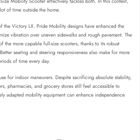
ize Mobility Scooter effectively tackles both. In this context,
ot of time outside the home.
of the Victory LX. Pride Mobility designs have enhanced the
imize vibration over uneven sidewalks and rough pavement. The
f the more capable full-size scooters, thanks to its robust
. Better seating and steering responsiveness also make for more
eriods of time every day.
se for indoor maneuvers. Despite sacrificing absolute stability,
s, pharmacies, and grocery stores still feel accessible to
ively adapted mobility equipment can enhance independence