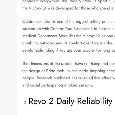
confident everywhere. The Pride Victory LX Sport Full-S
the Victory LX was developed for those who spend a l
Outdoor comfort is one of the biggest selling points 
suspension with Comfort-Trac Suspension to help min
Medical Department Store lists the Victory LX as one o
durability outdoors and its comfort over longer rides
comfortable riding if you use your scooter for long p
The dimensions of the scooter have not hampered its u
the design of Pride Mobility has made shopping center
people. Research published has revealed that effect
and social participation in older persons.
Revo 2 Daily Reliability