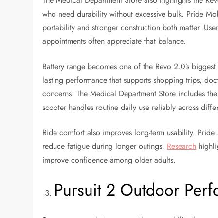
The Medical Department Store also highlights the Rev
who need durability without excessive bulk. Pride Mob
portability and stronger construction both matter. U
appointments often appreciate that balance.
Battery range becomes one of the Revo 2.0’s biggest s
lasting performance that supports shopping trips, doct
concerns. The Medical Department Store includes th
scooter handles routine daily use reliably across diff
Ride comfort also improves long-term usability. Prid
reduce fatigue during longer outings.
Research
highli
improve confidence among older adults.
Pursuit 2 Outdoor Per