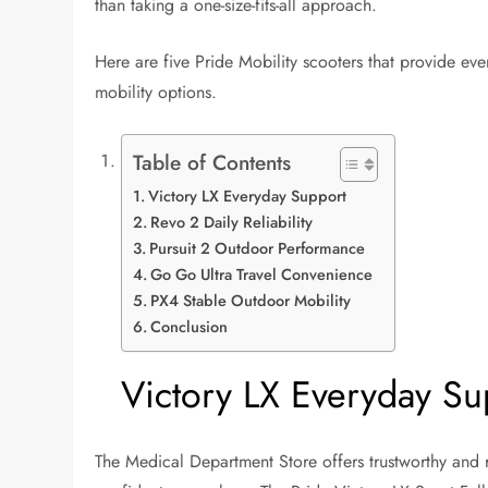
than taking a one-size-fits-all approach.
Here are five Pride Mobility scooters that provide e
mobility options.
Table of Contents
Victory LX Everyday Support
Revo 2 Daily Reliability
Pursuit 2 Outdoor Performance
Go Go Ultra Travel Convenience
PX4 Stable Outdoor Mobility
Conclusion
Victory LX Everyday Su
The Medical Department Store offers trustworthy and 