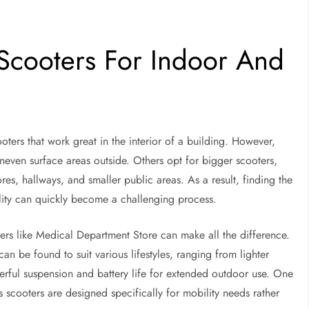
 Scooters For Indoor And
ters that work great in the interior of a building. However,
uneven surface areas outside. Others opt for bigger scooters,
res, hallways, and smaller public areas. As a result, finding the
ality can quickly become a challenging process.
llers like Medical Department Store can make all the difference.
 be found to suit various lifestyles, ranging from lighter
erful suspension and battery life for extended outdoor use. One
ts scooters are designed specifically for mobility needs rather