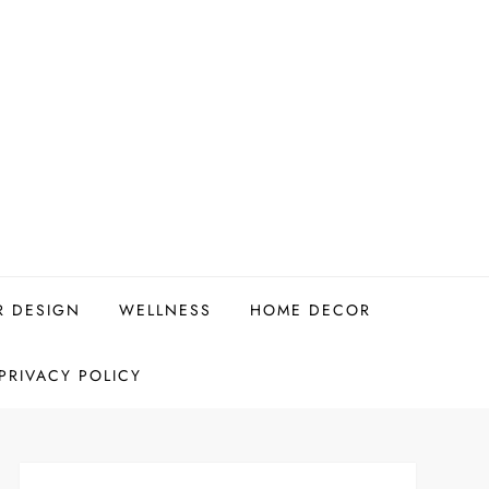
R DESIGN
WELLNESS
HOME DECOR
PRIVACY POLICY