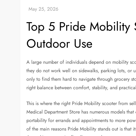
Top 5 Pride Mobility
Outdoor Use
A large number of individuals depend on mobility scoo
they do not work well on sidewalks, parking lots, or 
only to find them hard to navigate through grocery sto
right balance between comfort, stability, and practic
This is where the right Pride Mobility scooter from se
Medical Department Store has numerous models that can
portability for errands and appointments to more pow
of the main reasons Pride Mobility stands out is that i