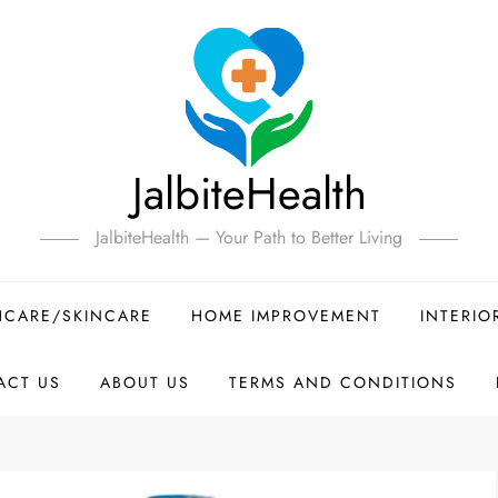
JalbiteHealth
JalbiteHealth — Your Path to Better Living
HCARE/SKINCARE
HOME IMPROVEMENT
INTERIO
ACT US
ABOUT US
TERMS AND CONDITIONS