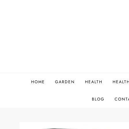
Skip
to
content
HOME
GARDEN
HEALTH
HEALT
BLOG
CONT