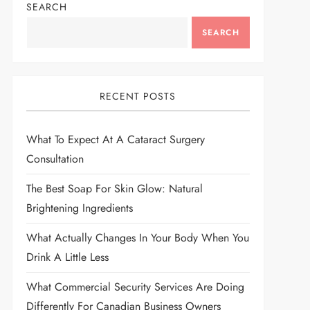
SEARCH
SEARCH
RECENT POSTS
What To Expect At A Cataract Surgery
Consultation
The Best Soap For Skin Glow: Natural
Brightening Ingredients
What Actually Changes In Your Body When You
Drink A Little Less
What Commercial Security Services Are Doing
Differently For Canadian Business Owners