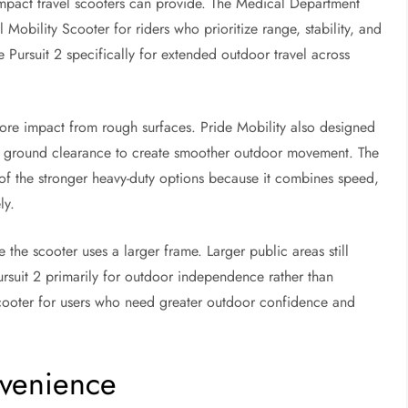
mpact travel scooters can provide. The Medical Department
Mobility Scooter for riders who prioritize range, stability, and
Pursuit 2 specifically for extended outdoor travel across
ore impact from rough surfaces. Pride Mobility also designed
d ground clearance to create smoother outdoor movement. The
f the stronger heavy-duty options because it combines speed,
ly.
he scooter uses a larger frame. Larger public areas still
suit 2 primarily for outdoor independence rather than
scooter for users who need greater outdoor confidence and
nvenience