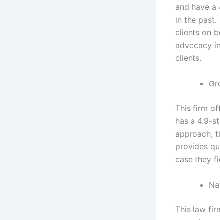
and have a 
in the past.
clients on b
advocacy in 
clients.
Gr
This firm of
has a 4.9-st
approach, t
provides qu
case they f
Nat
This law fir