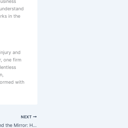
business
 understand
rks in the
injury and
r, one firm
lentless
n,
formed with
NEXT
Confidence Beyond the Mirror: How Personal Wellness and Aesthetic Care Work Together