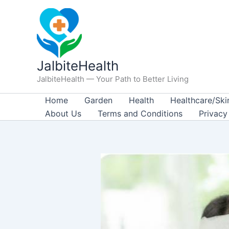
Skip
to
content
JalbiteHealth
JalbiteHealth — Your Path to Better Living
Home
Garden
Health
Healthcare/Ski
About Us
Terms and Conditions
Privacy