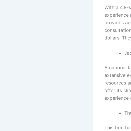
With a 4.8-s
experience m
provides agg
consultation
dollars. The
Ja
A national 
extensive ex
resources a
offer its cl
experience 
The
This firm ha