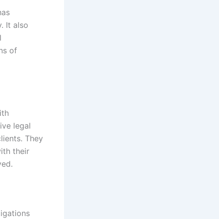
has
 It also
l
ns of
ith
ive legal
lients. They
ith their
ved.
tigations