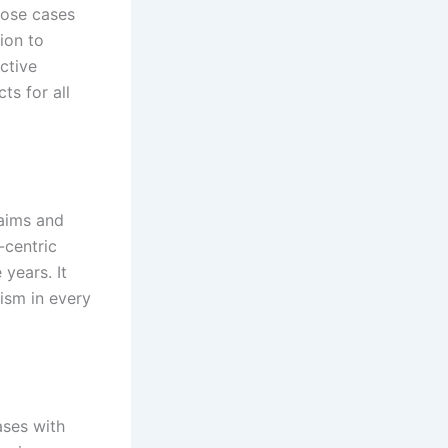
dose cases
ion to
ective
ts for all
laims and
-centric
years. It
ism in every
ases with