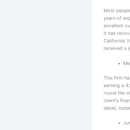
Most people 
years of exp
excellent cu
it has reco
California’ 
received a 
Mi
This firm ha
earning a 4.
round the c
client’s fin
detail, ins
Ju