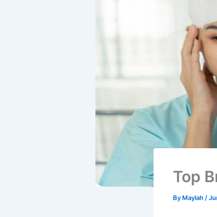
Top B
By
Maylah
/
Ju