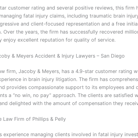
tar customer rating and several positive reviews, this firm 
anaging fatal injury claims, including traumatic brain injury.
ressive and client-focused representation and a free initia
. Over the years, the firm has successfully recovered millio
y enjoy excellent reputation for quality of service.
coby & Meyers Accident & Injury Lawyers – San Diego
law firm, Jacoby & Meyers, has a 4.9-star customer rating w
perience in brain injury litigation. The firm has comprehens
nd provides compassionate support to its employees and c
ients a “no win, no pay” approach. The clients are satisfied w
and delighted with the amount of compensation they recei
 Law Firm of Phillips & Pelly
s experience managing clients involved in fatal injury inves