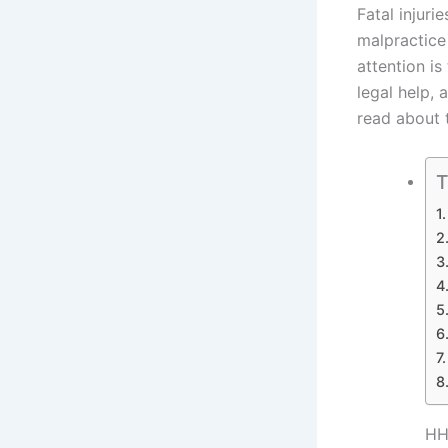
Fatal injuri
malpractice
attention is
legal help, 
read about t
T
HH