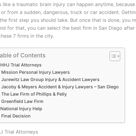
es like a traumatic brain injury can happen anytime, because
 or from a sudden, dangerous, truck or car accident. Getti
 the first step you should take. But once that is done, you 
and for that, you can select the best firm in San Diego afte
hese 7 firms in the city.
able of Contents
HHJ Trial Attorneys
Mission Personal Injury Lawyers
Jurewitz Law Group Injury & Accident Lawyers
Jacoby & Meyers Accident & Injury Lawyers – San Diego
The Law Firm of Phillips & Pelly
Greenfield Law Firm
National Injury Help
Final Decision
J Trial Attorneys