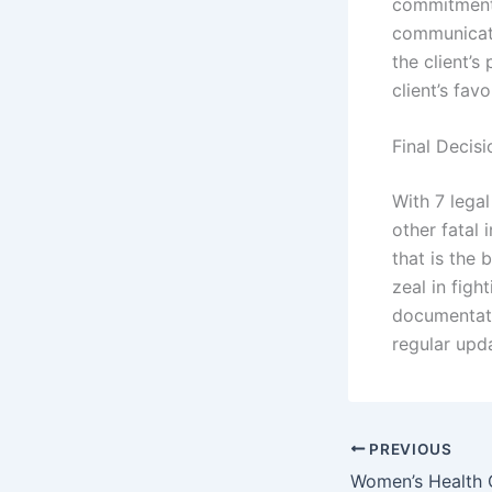
commitment 
communicati
the client’s
client’s favo
Final Decisi
With 7 legal
other fatal 
that is the 
zeal in figh
documentati
regular upd
PREVIOUS