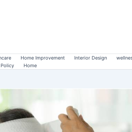
ncare
Home Improvement
Interior Design
wellne
 Policy
Home