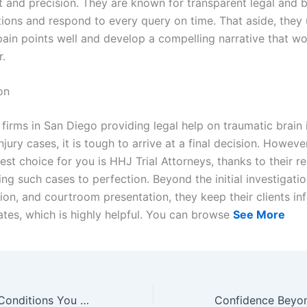
and precision. They are known for transparent legal and 
ons and respond to every query on time. That aside, they
 pain points well and develop a compelling narrative that wo
r.
on
 firms in San Diego providing legal help on traumatic brain 
injury cases, it is tough to arrive at a final decision. Howeve
best choice for you is HHJ Trial Attorneys, thanks to their re
ting such cases to perfection. Beyond the initial investigatio
on, and courtroom presentation, they keep their clients in
ates, which is highly helpful. You can browse
See More
Women’s Health Conditions You Can Now Treat Without a Waiting Room