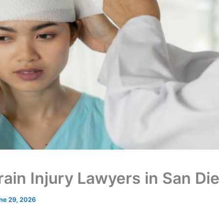
rain Injury Lawyers in San Di
ne 29, 2026