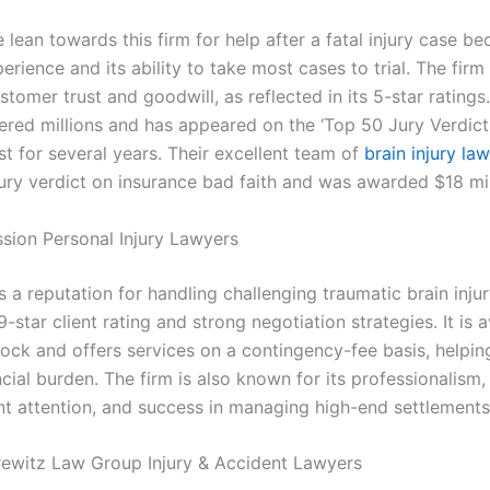
lean towards this firm for help after a fatal injury case be
erience and its ability to take most cases to trial. The firm
stomer trust and goodwill, as reflected in its 5-star ratings
vered millions and has appeared on the ‘Top 50 Jury Verdict
list for several years. Their excellent team of
brain injury la
jury verdict on insurance bad faith and was awarded $18 mi
ssion Personal Injury Lawyers
s a reputation for handling challenging traumatic brain inju
9-star client rating and strong negotiation strategies. It is a
lock and offers services on a contingency-fee basis, helpin
ancial burden. The firm is also known for its professionalism,
tant attention, and success in managing high-end settlement
rewitz Law Group Injury & Accident Lawyers