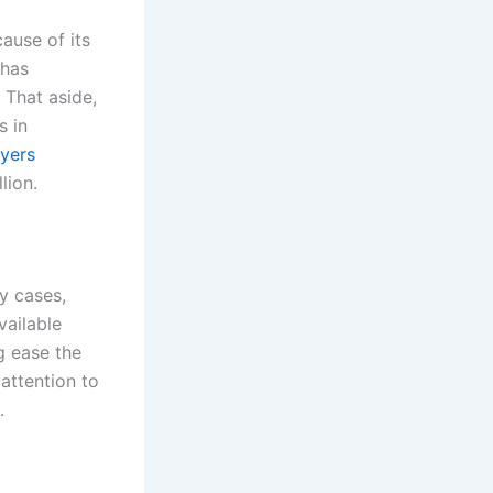
cause of its
 has
. That aside,
s in
wyers
llion.
ry cases,
vailable
g ease the
 attention to
s.