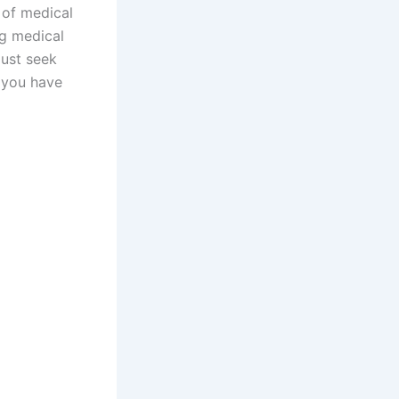
 of medical
ng medical
must seek
r you have