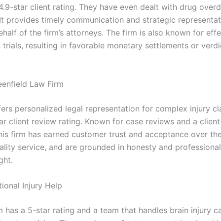
4.9-star client rating. They have even dealt with drug over
 It provides timely communication and strategic representat
ehalf of the firm’s attorneys. The firm is also known for eff
trials, resulting in favorable monetary settlements or verdic
eenfield Law Firm
fers personalized legal representation for complex injury c
ar client review rating. Known for case reviews and a client
his firm has earned customer trust and acceptance over the 
ality service, and are grounded in honesty and professional
ight.
ional Injury Help
m has a 5-star rating and a team that handles brain injury c