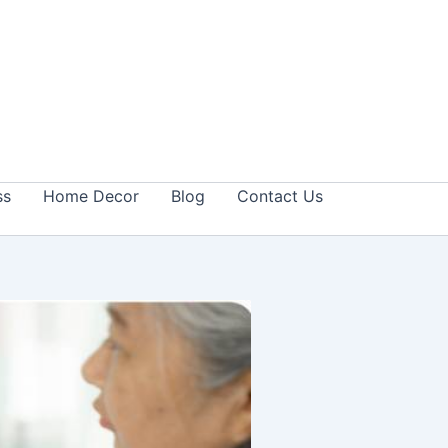
ss
Home Decor
Blog
Contact Us