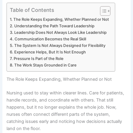
Table of Contents
The Role Keeps Expanding, Whether Planned or Not
Understanding the Path Toward Leadership
Leadership Does Not Always Look Like Leadership
Communication Becomes the Real Skill
The System Is Not Always Designed for Flexibility
Experience Helps, But It Is Not Enough
Pressure Is Part of the Role
The Work Stays Grounded in Care
The Role Keeps Expanding, Whether Planned or Not
Nursing used to stay within clearer lines. Care for patients,
handle records, and coordinate with others. That still
happens, but it no longer explains the whole job. Now,
nurses often connect different parts of the system,
catching issues early and noticing how decisions actually
land on the floor.