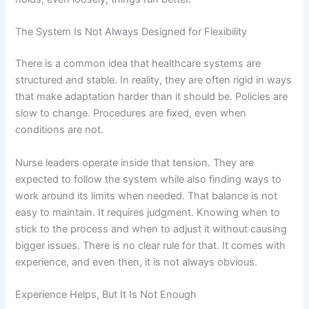
The System Is Not Always Designed for Flexibility
There is a common idea that healthcare systems are
structured and stable. In reality, they are often rigid in ways
that make adaptation harder than it should be. Policies are
slow to change. Procedures are fixed, even when
conditions are not.
Nurse leaders operate inside that tension. They are
expected to follow the system while also finding ways to
work around its limits when needed. That balance is not
easy to maintain. It requires judgment. Knowing when to
stick to the process and when to adjust it without causing
bigger issues. There is no clear rule for that. It comes with
experience, and even then, it is not always obvious.
Experience Helps, But It Is Not Enough