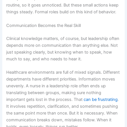
routine, so it goes unnoticed. But these small actions keep
things steady. Formal roles build on this kind of behavior.
Communication Becomes the Real Skill
Clinical knowledge matters, of course, but leadership often
depends more on communication than anything else. Not
just speaking clearly, but knowing when to speak, how
much to say, and who needs to hear it.
Healthcare environments are full of mixed signals. Different
departments have different priorities. Information moves
unevenly. A nurse in a leadership role often ends up
translating between groups, making sure nothing
important gets lost in the process. That
can be frustrating
.
It involves repetition, clarification, and sometimes pushing
the same point more than once. But it is necessary. When
communication breaks down, mistakes follow. When it
holds, even loosely, things run better.