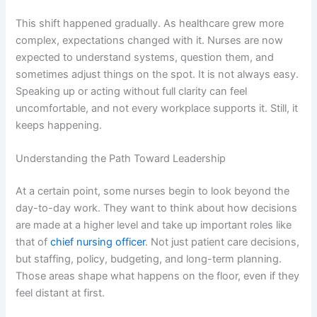
This shift happened gradually. As healthcare grew more
complex, expectations changed with it. Nurses are now
expected to understand systems, question them, and
sometimes adjust things on the spot. It is not always easy.
Speaking up or acting without full clarity can feel
uncomfortable, and not every workplace supports it. Still, it
keeps happening.
Understanding the Path Toward Leadership
At a certain point, some nurses begin to look beyond the
day-to-day work. They want to think about how decisions
are made at a higher level and take up important roles like
that of
chief nursing officer
. Not just patient care decisions,
but staffing, policy, budgeting, and long-term planning.
Those areas shape what happens on the floor, even if they
feel distant at first.