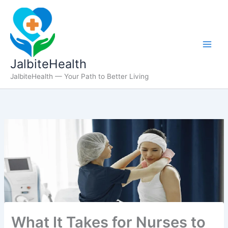
Skip
to
content
JalbiteHealth
JalbiteHealth — Your Path to Better Living
What It Takes for Nurses to