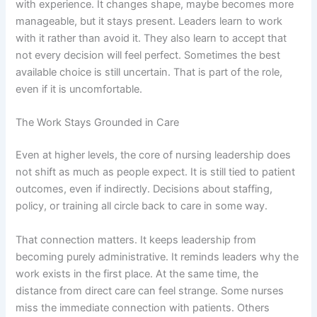
with experience. It changes shape, maybe becomes more
manageable, but it stays present. Leaders learn to work
with it rather than avoid it. They also learn to accept that
not every decision will feel perfect. Sometimes the best
available choice is still uncertain. That is part of the role,
even if it is uncomfortable.
The Work Stays Grounded in Care
Even at higher levels, the core of nursing leadership does
not shift as much as people expect. It is still tied to patient
outcomes, even if indirectly. Decisions about staffing,
policy, or training all circle back to care in some way.
That connection matters. It keeps leadership from
becoming purely administrative. It reminds leaders why the
work exists in the first place. At the same time, the
distance from direct care can feel strange. Some nurses
miss the immediate connection with patients. Others