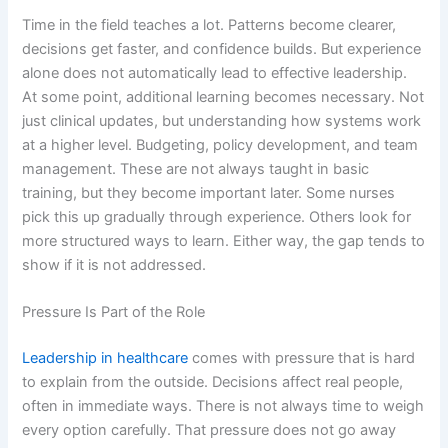
Time in the field teaches a lot. Patterns become clearer,
decisions get faster, and confidence builds. But experience
alone does not automatically lead to effective leadership.
At some point, additional learning becomes necessary. Not
just clinical updates, but understanding how systems work
at a higher level. Budgeting, policy development, and team
management. These are not always taught in basic
training, but they become important later. Some nurses
pick this up gradually through experience. Others look for
more structured ways to learn. Either way, the gap tends to
show if it is not addressed.
Pressure Is Part of the Role
Leadership in healthcare
comes with pressure that is hard
to explain from the outside. Decisions affect real people,
often in immediate ways. There is not always time to weigh
every option carefully. That pressure does not go away