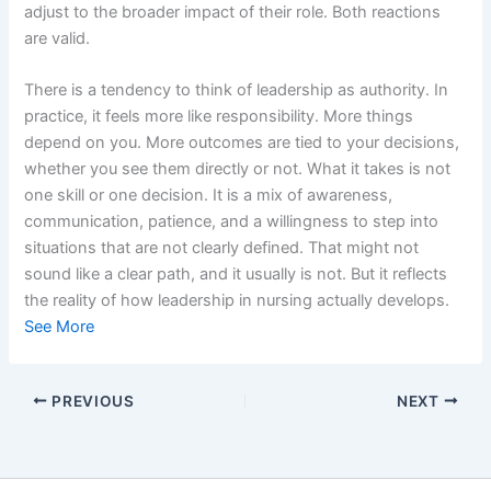
adjust to the broader impact of their role. Both reactions
are valid.
There is a tendency to think of leadership as authority. In
practice, it feels more like responsibility. More things
depend on you. More outcomes are tied to your decisions,
whether you see them directly or not. What it takes is not
one skill or one decision. It is a mix of awareness,
communication, patience, and a willingness to step into
situations that are not clearly defined. That might not
sound like a clear path, and it usually is not. But it reflects
the reality of how leadership in nursing actually develops.
See More
PREVIOUS
NEXT