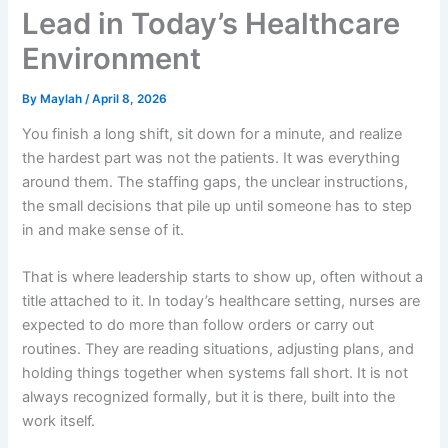
Lead in Today’s Healthcare
Environment
By
Maylah
/
April 8, 2026
You finish a long shift, sit down for a minute, and realize
the hardest part was not the patients. It was everything
around them. The staffing gaps, the unclear instructions,
the small decisions that pile up until someone has to step
in and make sense of it.
That is where leadership starts to show up, often without a
title attached to it. In today’s healthcare setting, nurses are
expected to do more than follow orders or carry out
routines. They are reading situations, adjusting plans, and
holding things together when systems fall short. It is not
always recognized formally, but it is there, built into the
work itself.