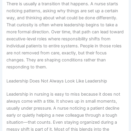
There is usually a transition that happens. A nurse starts
noticing patterns, asking why things are set up a certain
way, and thinking about what could be done differently.
That curiosity is often where leadership begins to take a
more formal direction. Over time, that path can lead toward
executive-level roles where responsibility shifts from
individual patients to entire systems. People in those roles
are not removed from care, exactly, but their focus
changes. They are shaping conditions rather than
responding to them.
Leadership Does Not Always Look Like Leadership
Leadership in nursing is easy to miss because it does not
always come with a title. It shows up in small moments,
usually under pressure. A nurse noticing a patient decline
early or quietly helping a new colleague through a tough
situation—that counts. Even staying organized during a
messy shift is part of it. Most of this blends into the