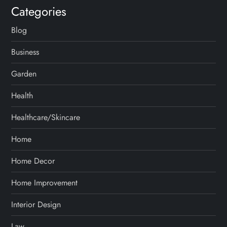
Categories
Blog
Business
Garden
Health
Healthcare/Skincare
Home
Home Decor
Home Improvement
Interior Design
Law