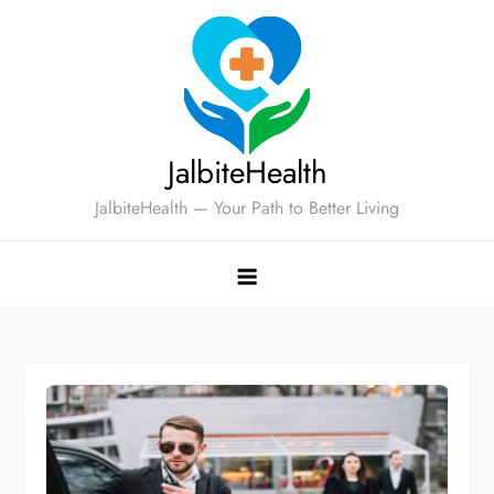
Skip
to
content
JalbiteHealth
JalbiteHealth — Your Path to Better Living