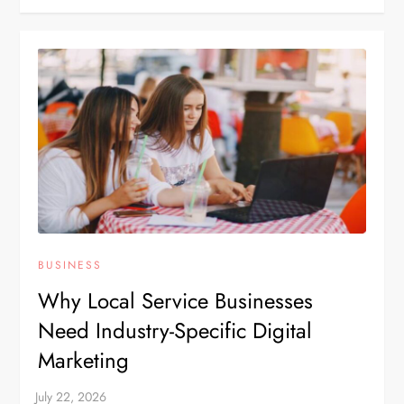
BUSINESS
Why Local Service Businesses
Need Industry-Specific Digital
Marketing