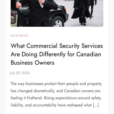
BUSINESS
What Commercial Security Services
Are Doing Differently for Canadian
Business Owners
The way businesses protect their people and property
has changed dramatically, and Canadian owners are
feeling it firsthand. Rising expectations around safety,
liability, and accountability have reshaped what […]