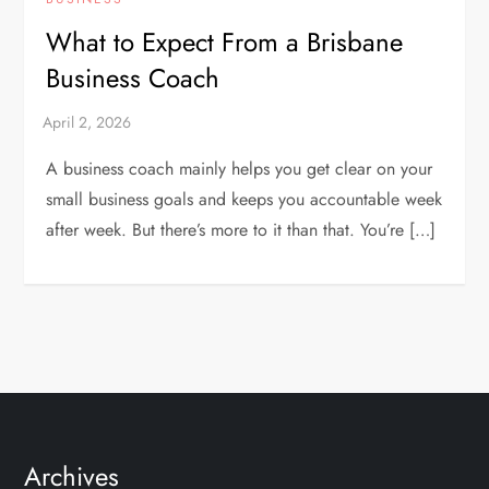
What to Expect From a Brisbane
Business Coach
A business coach mainly helps you get clear on your
small business goals and keeps you accountable week
after week. But there’s more to it than that. You’re […]
Archives