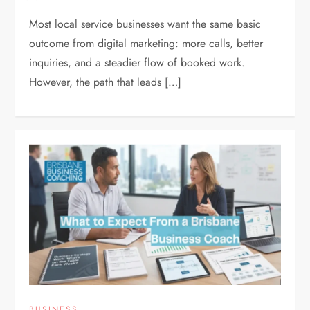
Most local service businesses want the same basic
outcome from digital marketing: more calls, better
inquiries, and a steadier flow of booked work.
However, the path that leads […]
BUSINESS