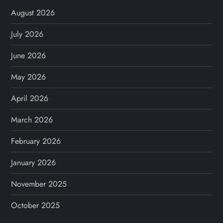
August 2026
July 2026
June 2026
May 2026
April 2026
March 2026
February 2026
January 2026
November 2025
October 2025