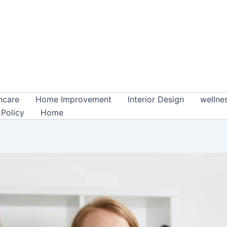
ncare
Home Improvement
Interior Design
wellne
 Policy
Home