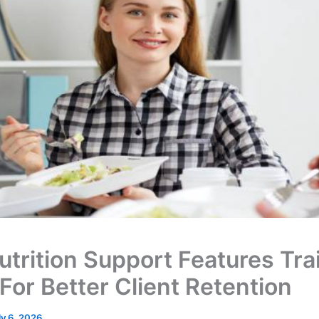
utrition Support Features Tra
For Better Client Retention
ly 6, 2026