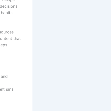
 decisions
 habits
sources
content that
eeps
 and
nt small