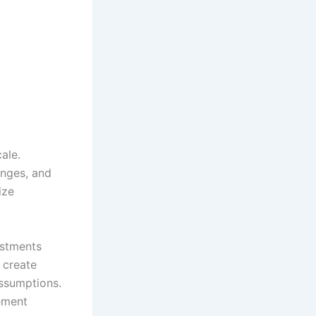
ale.
anges, and
ize
ustments
 create
ssumptions.
ement