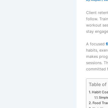
Client reten
follow. Trai
workout ses
stay engage
A focused
f
habits, exer
makes progr
sessions. T
committed f
Table of
Habit Coa
Simpl
Food Trac