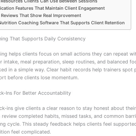
n Resources Clients Can Use Between Sessions
ation Features That Maintain Client Engagement
 Reviews That Show Real Improvement
utrition Coaching Software That Supports Client Retention
ing That Supports Daily Consistency
ing helps clients focus on small actions they can repeat wit
er intake, meal preparation, sleep routines, and balanced f
ed in a simple way. Clear habit records help trainers spot 
ort before clients lose momentum.
k-Ins For Better Accountability
k-ins give clients a clear reason to stay honest about their
n review completed habits, missed tasks, and common barri
ng cycle. This steady feedback helps clients feel supporte
ition feel complicated.