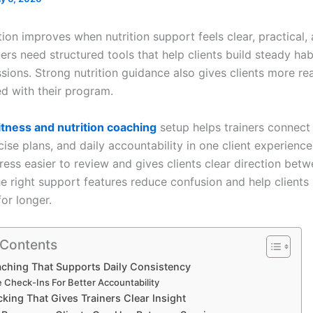
tion improves when nutrition support feels clear, practical,
ners need structured tools that help clients build steady ha
sions. Strong nutrition guidance also gives clients more re
d with their program.
itness and nutrition coaching
setup helps trainers connect
cise plans, and daily accountability in one client experience
ess easier to review and gives clients clear direction bet
he right support features reduce confusion and help clients
or longer.
 Contents
ching That Supports Daily Consistency
e Check-Ins For Better Accountability
king That Gives Trainers Clear Insight