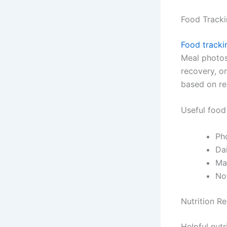
Food Tracki
Food tracki
Meal photos
recovery, o
based on rea
Useful food
Pho
Dai
Ma
Not
Nutrition R
Helpful nutr