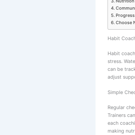
Nutritio
Communic
Progress
Choose N
Habit Coach
Habit coach
stress. Wat
can be track
adjust supp
Simple Chec
Regular chec
Trainers ca
each coachi
making nutr