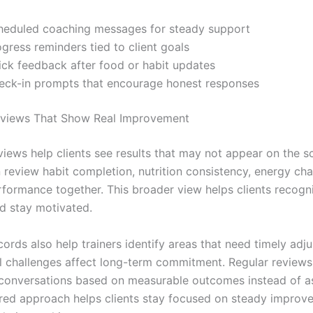
heduled coaching messages for steady support
gress reminders tied to client goals
ick feedback after food or habit updates
eck-in prompts that encourage honest responses
eviews That Show Real Improvement
iews help clients see results that may not appear on the sc
n review habit completion, nutrition consistency, energy ch
formance together. This broader view helps clients recogn
d stay motivated.
ords also help trainers identify areas that need timely adj
l challenges affect long-term commitment. Regular reviews
conversations based on measurable outcomes instead of a
ured approach helps clients stay focused on steady improv