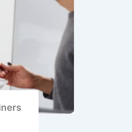
iners