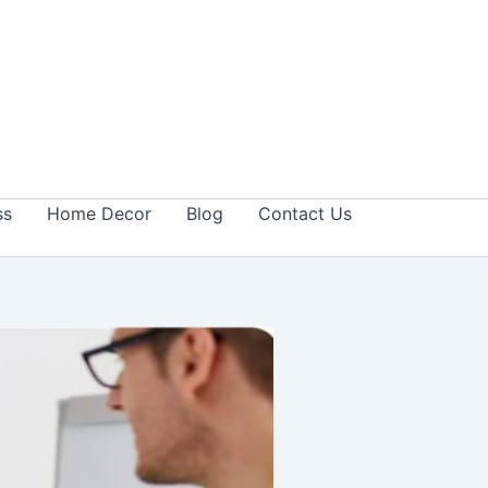
ss
Home Decor
Blog
Contact Us