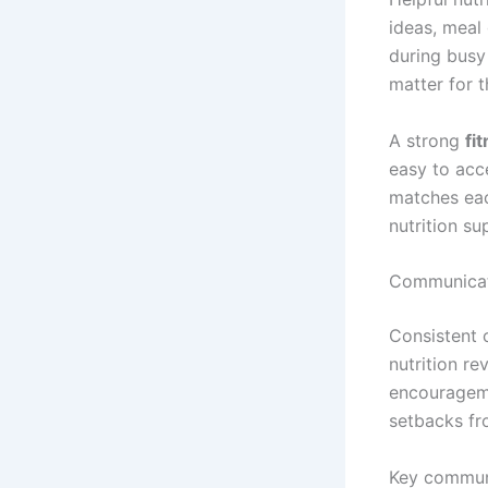
ideas, meal
during busy
matter for t
A strong
fi
easy to acce
matches eac
nutrition su
Communicati
Consistent 
nutrition r
encourageme
setbacks fr
Key communi