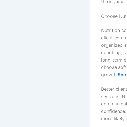
throughout 
Choose Nutr
Nutrition c
client comm
organized s
coaching, s
long-term e
choose soft
growth.
See
Better clie
sessions. Nu
communicati
confidence.
more likely 