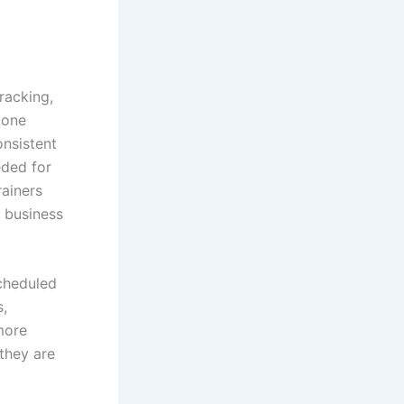
racking,
 one
onsistent
eded for
rainers
g business
scheduled
s,
more
they are