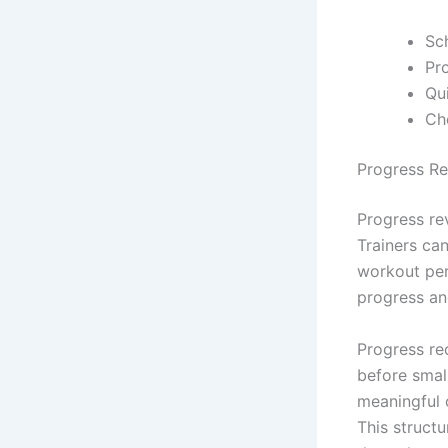
Sc
Pro
Qu
Ch
Progress R
Progress rev
Trainers ca
workout per
progress an
Progress rec
before smal
meaningful 
This struct