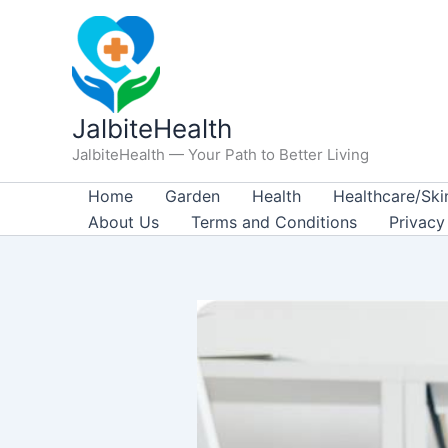
Skip
to
content
JalbiteHealth
JalbiteHealth — Your Path to Better Living
Home
Garden
Health
Healthcare/Ski
About Us
Terms and Conditions
Privacy