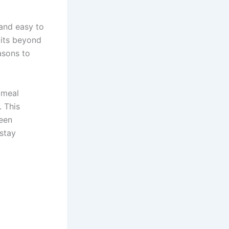
 and easy to
bits beyond
asons to
 meal
. This
ween
 stay