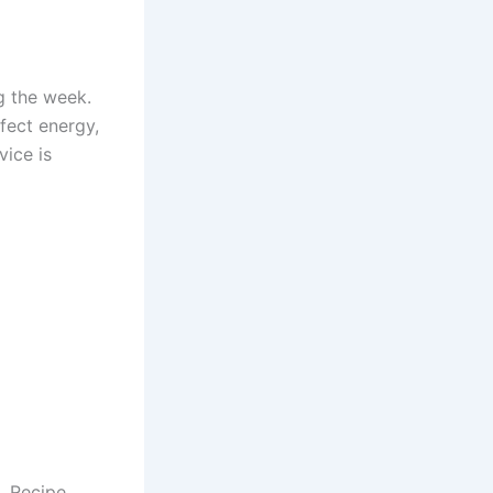
g the week.
fect energy,
ice is
t. Recipe