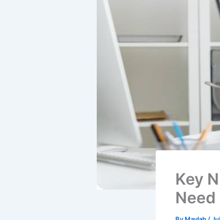
Key N
Need 
By
Maylah
/
Ju