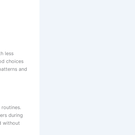
h less
ood choices
patterns and
 routines.
ers during
d without