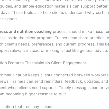
 guides, and simple education materials can support better
 days. These tools also help clients understand why certain
heir goals.
tness and nutrition coaching
process should make these re
ss inside the client program. Trainers can share practical 
h client’s needs, preferences, and current progress. This k
pport relevant instead of making it feel like general advice.
on Features That Maintain Client Engagement
communication keeps clients connected between workouts
eviews. Trainers can send reminders, feedback, updates, and
nt when clients need support. Timely messages can preve
om becoming bigger reasons to quit.
cation features may include: