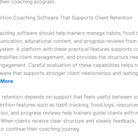
their coaching program.
ition Coaching Software That Supports Client Retention
oaching software should help trainers manage habits, food t
unication, educational content, and progress reviews from
ystem. A platform with these practical features supports c
implifies client management, and provides the structure ne
ngagement. Careful evaluation of these capabilities helps t
ware that supports stronger client relationships and lastin
 More
nt retention depends on support that feels useful between 
trition features such as habit tracking, food logs, resource
on, and progress reviews help trainers guide clients with 
 When clients receive clear structure and steady feedback, 
to continue their coaching journey.