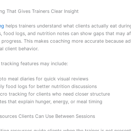
ng That Gives Trainers Clear Insight
ng
helps trainers understand what clients actually eat durin
, food logs, and nutrition notes can show gaps that may af
r progress. This makes coaching more accurate because adv
l client behavior.
 tracking features may include:
to meal diaries for quick visual reviews
ly food logs for better nutrition discussions
cro tracking for clients who need closer structure
es that explain hunger, energy, or meal timing
esources Clients Can Use Between Sessions
ition resources guide clients when the trainer is not presen