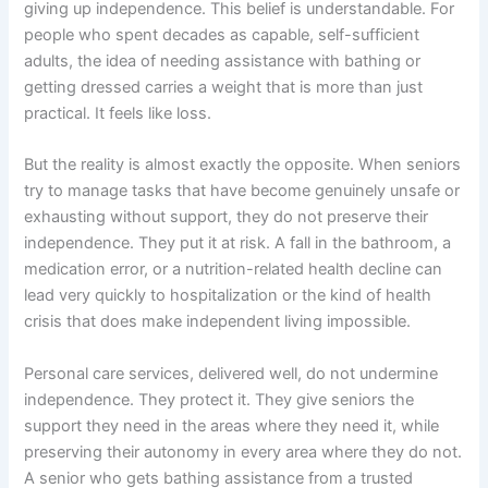
giving up independence. This belief is understandable. For
people who spent decades as capable, self-sufficient
adults, the idea of needing assistance with bathing or
getting dressed carries a weight that is more than just
practical. It feels like loss.
But the reality is almost exactly the opposite. When seniors
try to manage tasks that have become genuinely unsafe or
exhausting without support, they do not preserve their
independence. They put it at risk. A fall in the bathroom, a
medication error, or a nutrition-related health decline can
lead very quickly to hospitalization or the kind of health
crisis that does make independent living impossible.
Personal care services, delivered well, do not undermine
independence. They protect it. They give seniors the
support they need in the areas where they need it, while
preserving their autonomy in every area where they do not.
A senior who gets bathing assistance from a trusted