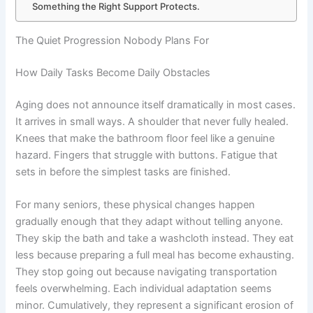
Something the Right Support Protects.
The Quiet Progression Nobody Plans For
How Daily Tasks Become Daily Obstacles
Aging does not announce itself dramatically in most cases.
It arrives in small ways. A shoulder that never fully healed.
Knees that make the bathroom floor feel like a genuine
hazard. Fingers that struggle with buttons. Fatigue that
sets in before the simplest tasks are finished.
For many seniors, these physical changes happen
gradually enough that they adapt without telling anyone.
They skip the bath and take a washcloth instead. They eat
less because preparing a full meal has become exhausting.
They stop going out because navigating transportation
feels overwhelming. Each individual adaptation seems
minor. Cumulatively, they represent a significant erosion of