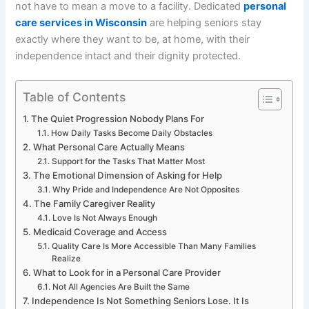
not have to mean a move to a facility. Dedicated
personal
care services in Wisconsin
are helping seniors stay
exactly where they want to be, at home, with their
independence intact and their dignity protected.
Table of Contents
The Quiet Progression Nobody Plans For
How Daily Tasks Become Daily Obstacles
What Personal Care Actually Means
Support for the Tasks That Matter Most
The Emotional Dimension of Asking for Help
Why Pride and Independence Are Not Opposites
The Family Caregiver Reality
Love Is Not Always Enough
Medicaid Coverage and Access
Quality Care Is More Accessible Than Many Families
Realize
What to Look for in a Personal Care Provider
Not All Agencies Are Built the Same
Independence Is Not Something Seniors Lose. It Is