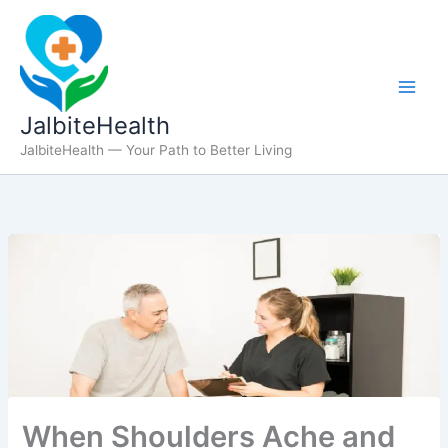
Skip
to
content
JalbiteHealth
JalbiteHealth — Your Path to Better Living
When Shoulders Ache and