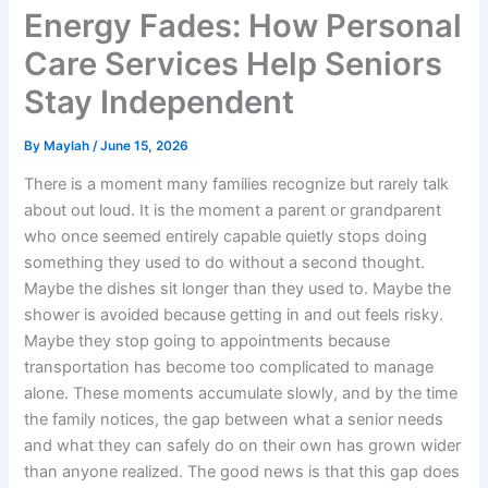
Energy Fades: How Personal
Care Services Help Seniors
Stay Independent
By
Maylah
/
June 15, 2026
There is a moment many families recognize but rarely talk
about out loud. It is the moment a parent or grandparent
who once seemed entirely capable quietly stops doing
something they used to do without a second thought.
Maybe the dishes sit longer than they used to. Maybe the
shower is avoided because getting in and out feels risky.
Maybe they stop going to appointments because
transportation has become too complicated to manage
alone. These moments accumulate slowly, and by the time
the family notices, the gap between what a senior needs
and what they can safely do on their own has grown wider
than anyone realized. The good news is that this gap does