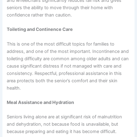
and wheelchairs significantly reduces fall risk and gives
seniors the ability to move through their home with
confidence rather than caution.
Toileting and Continence Care
This is one of the most difficult topics for families to
address, and one of the most important. Incontinence and
toileting difficulty are common among older adults and can
cause significant distress if not managed with care and
consistency. Respectful, professional assistance in this
area protects both the senior’s comfort and their skin
health.
Meal Assistance and Hydration
Seniors living alone are at significant risk of malnutrition
and dehydration, not because food is unavailable, but
because preparing and eating it has become difficult.