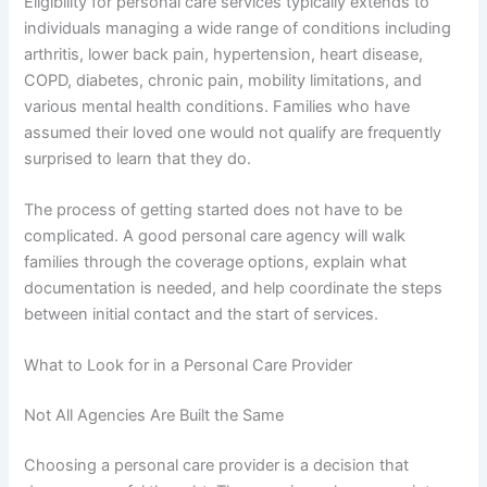
Eligibility for personal care services typically extends to
individuals managing a wide range of conditions including
arthritis, lower back pain, hypertension, heart disease,
COPD, diabetes, chronic pain, mobility limitations, and
various mental health conditions. Families who have
assumed their loved one would not qualify are frequently
surprised to learn that they do.
The process of getting started does not have to be
complicated. A good personal care agency will walk
families through the coverage options, explain what
documentation is needed, and help coordinate the steps
between initial contact and the start of services.
What to Look for in a Personal Care Provider
Not All Agencies Are Built the Same
Choosing a personal care provider is a decision that