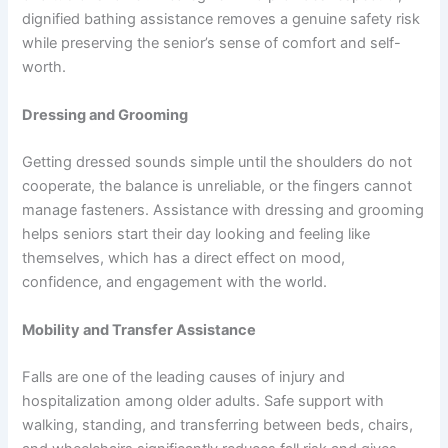
dignified bathing assistance removes a genuine safety risk
while preserving the senior’s sense of comfort and self-
worth.
Dressing and Grooming
Getting dressed sounds simple until the shoulders do not
cooperate, the balance is unreliable, or the fingers cannot
manage fasteners. Assistance with dressing and grooming
helps seniors start their day looking and feeling like
themselves, which has a direct effect on mood,
confidence, and engagement with the world.
Mobility and Transfer Assistance
Falls are one of the leading causes of injury and
hospitalization among older adults. Safe support with
walking, standing, and transferring between beds, chairs,