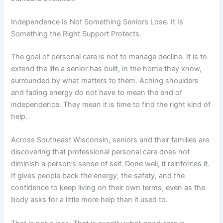
Independence Is Not Something Seniors Lose. It Is
Something the Right Support Protects.
The goal of personal care is not to manage decline. It is to
extend the life a senior has built, in the home they know,
surrounded by what matters to them. Aching shoulders
and fading energy do not have to mean the end of
independence. They mean it is time to find the right kind of
help.
Across Southeast Wisconsin, seniors and their families are
discovering that professional personal care does not
diminish a person’s sense of self. Done well, it reinforces it.
It gives people back the energy, the safety, and the
confidence to keep living on their own terms, even as the
body asks for a little more help than it used to.