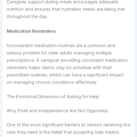
Caregiver support during meals encourages adequate
nutrition and ensures that hydration needs are being met
throughout the day.
Medication Reminders
Inconsistent medication routines are a common and
serious problem for older adults managing multiple
prescriptions. A caregiver providing consistent medication
reminders helps clients stay on schedule with their
prescribed routines, which can have a significant impact
on managing chronic conditions effectively.
The Emotional Dimension of Asking for Help
Why Pride and Independence Are Not Opposites
One of the most significant barriers to seniors receiving the
care they need is the belief that accepting help means