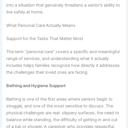
into a situation that genuinely threatens a senior’s ability to
live safely at home.
What Personal Care Actually Means
Support for the Tasks That Matter Most
The term “personal care” covers a specific and meaningful
range of services, and understanding what it actually
includes helps families recognize how directly it addresses
the challenges their loved ones are facing.
Bathing and Hygiene Support
Bathing is one of the first areas where seniors begin to
struggle, and one of the most sensitive to discuss. The
physical challenges are real: slippery surfaces, the need to
balance while standing, the difficulty of getting in and out
of a tub or shower. A caregiver who provides respectful,