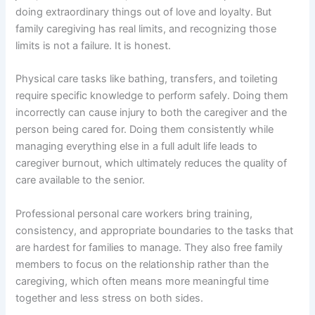
doing extraordinary things out of love and loyalty. But
family caregiving has real limits, and recognizing those
limits is not a failure. It is honest.
Physical care tasks like bathing, transfers, and toileting
require specific knowledge to perform safely. Doing them
incorrectly can cause injury to both the caregiver and the
person being cared for. Doing them consistently while
managing everything else in a full adult life leads to
caregiver burnout, which ultimately reduces the quality of
care available to the senior.
Professional personal care workers bring training,
consistency, and appropriate boundaries to the tasks that
are hardest for families to manage. They also free family
members to focus on the relationship rather than the
caregiving, which often means more meaningful time
together and less stress on both sides.