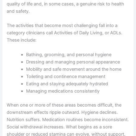
quality of life and, in some cases, a genuine risk to health
and safety.
The activities that become most challenging fall into a
category clinicians call Activities of Daily Living, or ADLs.
These include:
Bathing, grooming, and personal hygiene
Dressing and managing personal appearance
Mobility and safe movement around the home
Toileting and continence management
Eating and staying adequately hydrated
Managing medications consistently
When one or more of these areas becomes difficult, the
downstream effects ripple outward. Hygiene declines.
Nutrition suffers. Medication routines become inconsistent.
Social withdrawal increases. What begins as a sore
shoulder or reduced stamina can evolve, without support,