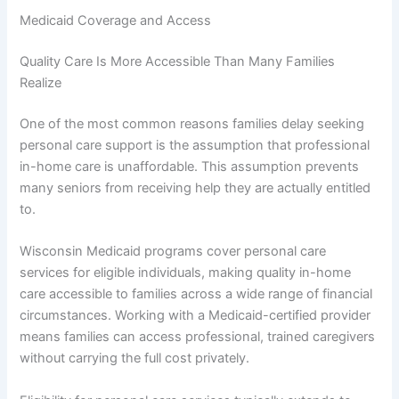
Medicaid Coverage and Access
Quality Care Is More Accessible Than Many Families
Realize
One of the most common reasons families delay seeking
personal care support is the assumption that professional
in-home care is unaffordable. This assumption prevents
many seniors from receiving help they are actually entitled
to.
Wisconsin Medicaid programs cover personal care
services for eligible individuals, making quality in-home
care accessible to families across a wide range of financial
circumstances. Working with a Medicaid-certified provider
means families can access professional, trained caregivers
without carrying the full cost privately.