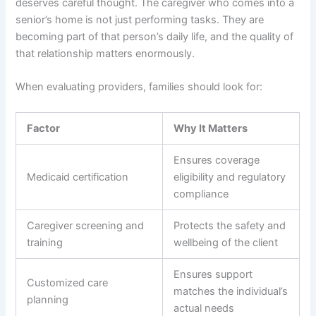
deserves careful thought. The caregiver who comes into a
senior’s home is not just performing tasks. They are
becoming part of that person’s daily life, and the quality of
that relationship matters enormously.
When evaluating providers, families should look for:
Factor
Why It Matters
Ensures coverage
Medicaid certification
eligibility and regulatory
compliance
Caregiver screening and
Protects the safety and
training
wellbeing of the client
Ensures support
Customized care
matches the individual’s
planning
actual needs