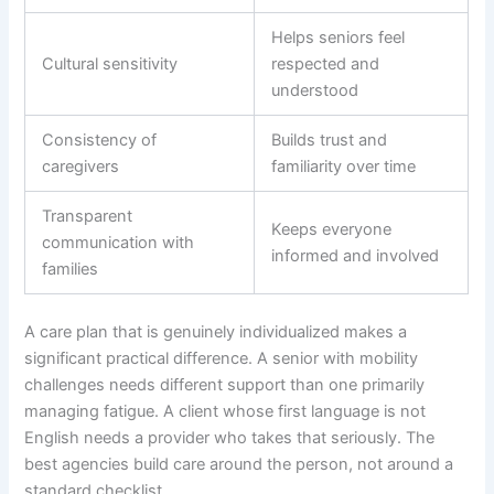
Helps seniors feel
Cultural sensitivity
respected and
understood
Consistency of
Builds trust and
caregivers
familiarity over time
Transparent
Keeps everyone
communication with
informed and involved
families
A care plan that is genuinely individualized makes a
significant practical difference. A senior with mobility
challenges needs different support than one primarily
managing fatigue. A client whose first language is not
English needs a provider who takes that seriously. The
best agencies build care around the person, not around a
standard checklist.