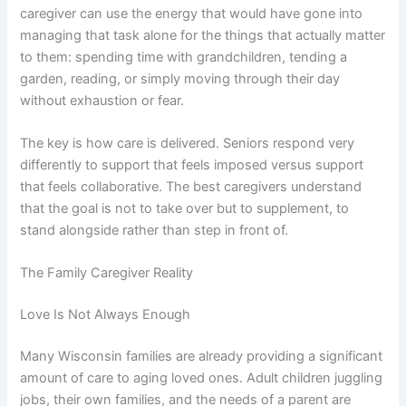
caregiver can use the energy that would have gone into
managing that task alone for the things that actually matter
to them: spending time with grandchildren, tending a
garden, reading, or simply moving through their day
without exhaustion or fear.
The key is how care is delivered. Seniors respond very
differently to support that feels imposed versus support
that feels collaborative. The best caregivers understand
that the goal is not to take over but to supplement, to
stand alongside rather than step in front of.
The Family Caregiver Reality
Love Is Not Always Enough
Many Wisconsin families are already providing a significant
amount of care to aging loved ones. Adult children juggling
jobs, their own families, and the needs of a parent are