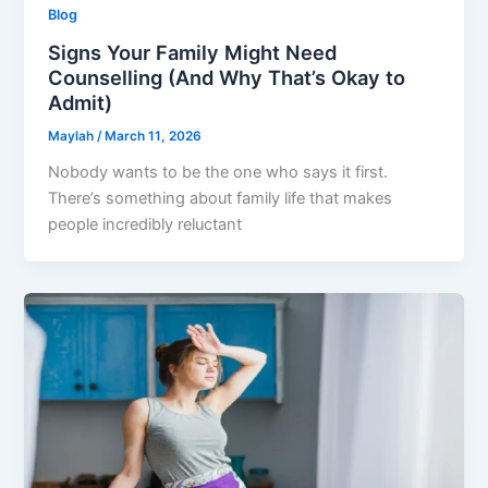
Blog
Signs Your Family Might Need
Counselling (And Why That’s Okay to
Admit)
Maylah
/
March 11, 2026
Nobody wants to be the one who says it first.
There’s something about family life that makes
people incredibly reluctant