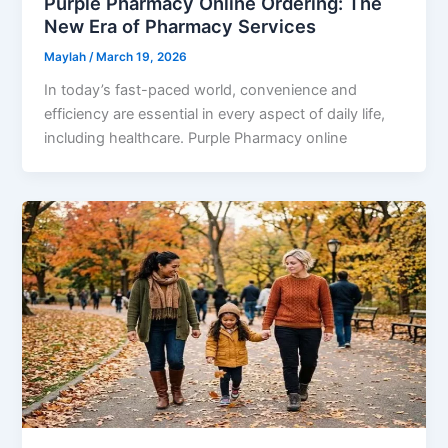
Purple Pharmacy Online Ordering: The
New Era of Pharmacy Services
Maylah
/
March 19, 2026
In today’s fast-paced world, convenience and
efficiency are essential in every aspect of daily life,
including healthcare. Purple Pharmacy online