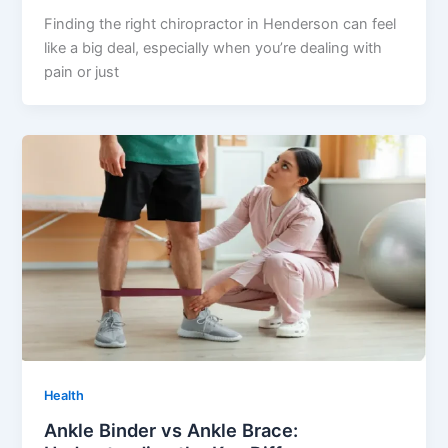
Finding the right chiropractor in Henderson can feel
like a big deal, especially when you’re dealing with
pain or just
Health
Ankle Binder vs Ankle Brace: