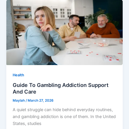
Health
Guide To Gambling Addiction Support
And Care
Maylah
/
March 27, 2026
A quiet struggle can hide behind everyday routines,
and gambling addiction is one of them. In the United
States, studies