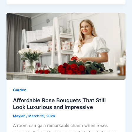
Garden
Affordable Rose Bouquets That Still
Look Luxurious and Impressive
Maylah
/
March 25, 2026
A room can gain remarkable charm when roses