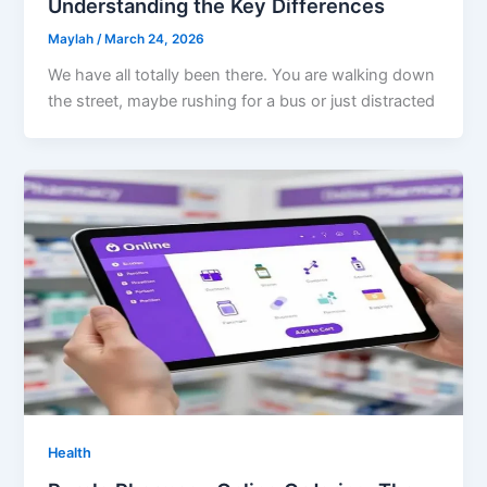
Understanding the Key Differences
Maylah
/
March 24, 2026
We have all totally been there. You are walking down
the street, maybe rushing for a bus or just distracted
Health