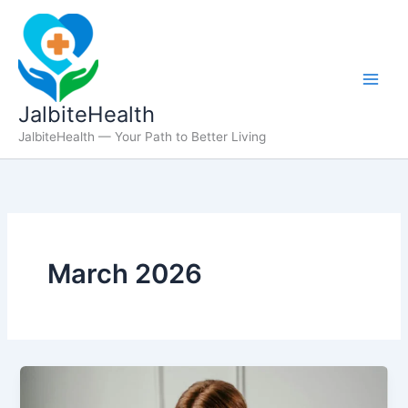
Skip
to
content
JalbiteHealth
JalbiteHealth — Your Path to Better Living
March 2026