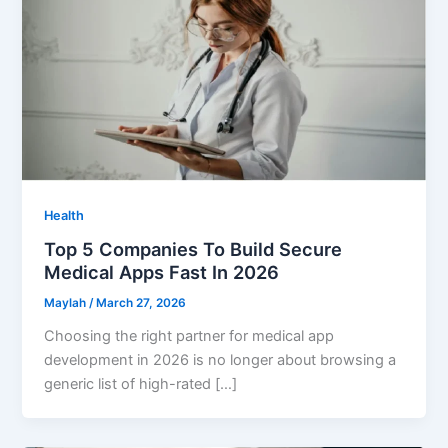
Health
Top 5 Companies To Build Secure
Medical Apps Fast In 2026
Maylah
/
March 27, 2026
Choosing the right partner for medical app
development in 2026 is no longer about browsing a
generic list of high-rated […]