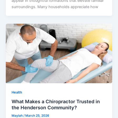
appear in thoughtful formations that elevate familiar
surroundings. Many households appreciate how
Health
What Makes a Chiropractor Trusted in
the Henderson Community?
Maylah
/
March 25, 2026