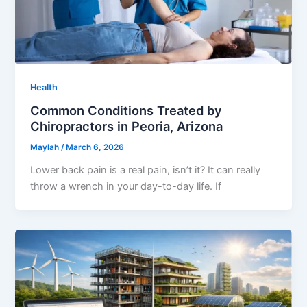
Health
Common Conditions Treated by
Chiropractors in Peoria, Arizona
Maylah
/
March 6, 2026
Lower back pain is a real pain, isn’t it? It can really
throw a wrench in your day-to-day life. If