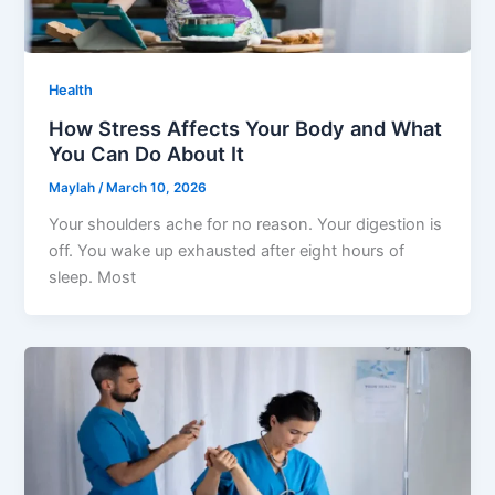
Health
How Stress Affects Your Body and What
You Can Do About It
Maylah
/
March 10, 2026
Your shoulders ache for no reason. Your digestion is
off. You wake up exhausted after eight hours of
sleep. Most