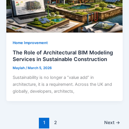
Home Improvement
The Role of Architectural BIM Modeling
Services in Sustainable Construction
Maylah
/
March 5, 2026
Sustainability is no longer a “value add” in
architecture, it is a requirement. Across the UK and
globally, developers, architects,
1
2
Next
→